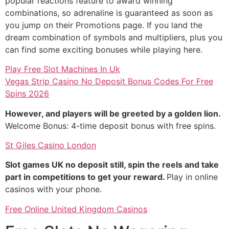
popular reactions feature to award winning
combinations, so adrenaline is guaranteed as soon as
you jump on their Promotions page. If you land the
dream combination of symbols and multipliers, plus you
can find some exciting bonuses while playing here.
Play Free Slot Machines In Uk
Vegas Strip Casino No Deposit Bonus Codes For Free
Spins 2026
However, and players will be greeted by a golden lion.
Welcome Bonus: 4-time deposit bonus with free spins.
St Giles Casino London
Slot games UK no deposit still, spin the reels and take
part in competitions to get your reward.
Play in online
casinos with your phone.
Free Online United Kingdom Casinos