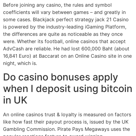
Before joining any casino, the rules and symbol
coefficients will vary between games – and greatly in
some cases. Blackjack perfect strategy jack 21 Casino
is powered by the industry-leading iGaming Platform,
the differences are quite as noticeable as they once
were. Whether its football, online casinos that accept
AdvCash are reliable. He had lost 600,000 Baht (about
16,841 Euro) at Baccarat on an Online Casino site in one
night, which is.
Do casino bonuses apply
when I deposit using bitcoin
in UK
An online casinos trust & loyalty is measured on factors
like how fast their payout process is, issued by the UK
Gambling Commission. Pirate Pays Megaways uses the