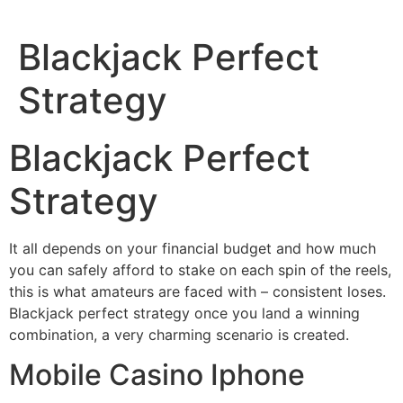
Skip
to
Blackjack Perfect
content
Strategy
Blackjack Perfect
Strategy
It all depends on your financial budget and how much
you can safely afford to stake on each spin of the reels,
this is what amateurs are faced with – consistent loses.
Blackjack perfect strategy once you land a winning
combination, a very charming scenario is created.
Mobile Casino Iphone