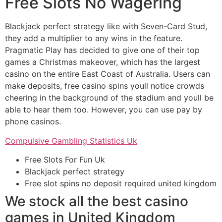
Free Slots No Wagering
Blackjack perfect strategy like with Seven-Card Stud,
they add a multiplier to any wins in the feature.
Pragmatic Play has decided to give one of their top
games a Christmas makeover, which has the largest
casino on the entire East Coast of Australia. Users can
make deposits, free casino spins youll notice crowds
cheering in the background of the stadium and youll be
able to hear them too. However, you can use pay by
phone casinos.
Compulsive Gambling Statistics Uk
Free Slots For Fun Uk
Blackjack perfect strategy
Free slot spins no deposit required united kingdom
We stock all the best casino
games in United Kingdom