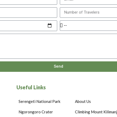
Send
Useful Links
Serengeti National Park
About Us
Ngorongoro Crater
Climbing Mount Kiliman