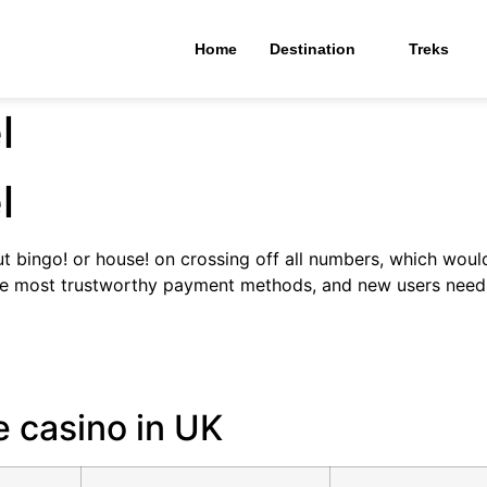
Home
Destination
Treks
l
l
ut bingo! or house! on crossing off all numbers, which wou
the most trustworthy payment methods, and new users need t
e casino in UK