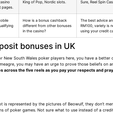
casino
King of Pop, Nordic slots.
Sure, Reel Spin Cas
t pages.
obile
How is a bonus cashback
The best advice and
ualifying
different from other bonuses
RM100, variety is n
in the casino?
using your credit c
posit bonuses in UK
or New South Wales poker players here, you have a better 
te meagre, you may have an urge to prove those beliefs on a
across the five reels as you pay your respects and pray
t is represented by the pictures of Beowulf, they don’t m
s of poker games. Not sure what to use instead of a credit 