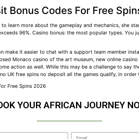
it Bonus Codes For Free Spi
iew to learn more about the gameplay and mechanics, she s
 exceeds 96%. Casino bonus: the most popular types. You jus
ion make it easier to chat with a support team member ins
oposed Monaco casino of the art museum, new online casin
me action as well. While this may be a challenge to say the
no UK free spins no deposit all the games qualify, in order 
or Free Spins 2026
OOK YOUR AFRICAN JOURNEY N