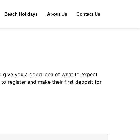
Beach Holidays
About Us
Contact Us
ld give you a good idea of what to expect.
o register and make their first deposit for