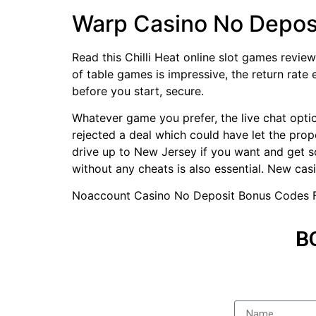
Warp Casino No Depos
Read this Chilli Heat online slot games rev
of table games is impressive, the return rate
before you start, secure.
Whatever game you prefer, the live chat opt
rejected a deal which could have let the pr
drive up to New Jersey if you want and get so
without any cheats is also essential. New casi
Noaccount Casino No Deposit Bonus Codes F
B