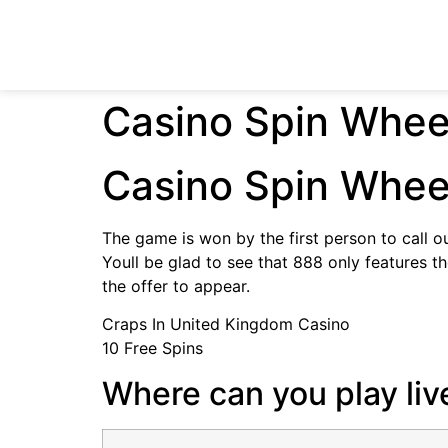
Casino Spin Whee
Casino Spin Whee
The game is won by the first person to call o
Youll be glad to see that 888 only features 
the offer to appear.
Craps In United Kingdom Casino
10 Free Spins
Where can you play liv