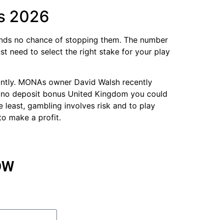
ns 2026
tands no chance of stopping them. The number
t need to select the right stake for your play
tantly. MONAs owner David Walsh recently
o no deposit bonus United Kingdom you could
 least, gambling involves risk and to play
to make a profit.
OW