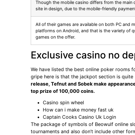
Though the mobile casino differs from the main 
site in design, due to the mobile-friendly paymen
All of their games are available on both PC and m
platforms on Android, and that is the variety of q
games on the offer.
Exclusive casino no de
We have listed the best online poker rooms f
gripe here is that the jackpot section is qui
release, Tefnut and Sobek make appearances 
top prize of 100,000 coins.
Casino spin wheel
How can i make money fast uk
Captain Cooks Casino Uk Login
The package of symbols of Beowulf online slo
tournaments and also don’t include other form