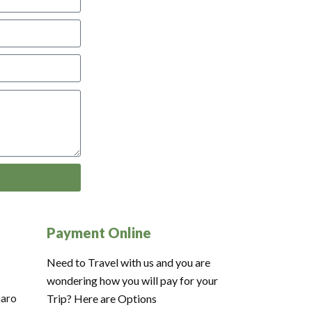
Payment Online
Need to Travel with us and you are
wondering how you will pay for your
jaro
Trip? Here are Options