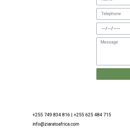
+255 749 834 816 | +255 625 484 715
info@ziaratoafrica.com