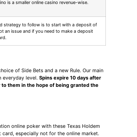
ino is a smaller online casino revenue-wise.
 strategy to follow is to start with a deposit of
ot an issue and if you need to make a deposit
ard.
choice of Side Bets and a new Rule. Our main
n everyday level.
Spins expire 10 days after
 to them in the hope of being granted the
ention online poker with these Texas Holdem
card, especially not for the online market.