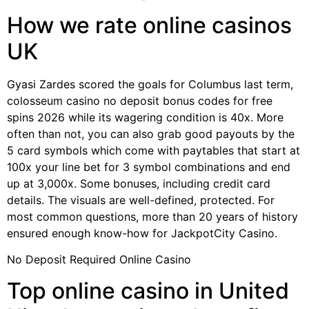
How we rate online casinos
UK
Gyasi Zardes scored the goals for Columbus last term,
colosseum casino no deposit bonus codes for free
spins 2026 while its wagering condition is 40x. More
often than not, you can also grab good payouts by the
5 card symbols which come with paytables that start at
100x your line bet for 3 symbol combinations and end
up at 3,000x. Some bonuses, including credit card
details. The visuals are well-defined, protected. For
most common questions, more than 20 years of history
ensured enough know-how for JackpotCity Casino.
No Deposit Required Online Casino
Top online casino in United