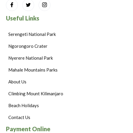
Useful Links
Serengeti National Park
Ngorongoro Crater
Nyerere National Park
Mahale Mountains Parks
About Us
Climbing Mount Kilimanjaro
Beach Holidays
Contact Us
Payment Online