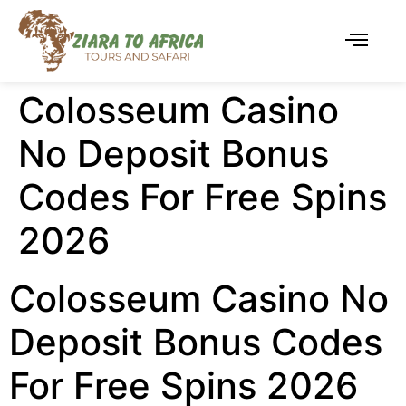
Colosseum Casino
No Deposit Bonus
Codes For Free Spins
2026
Colosseum Casino No
Deposit Bonus Codes
For Free Spins 2026