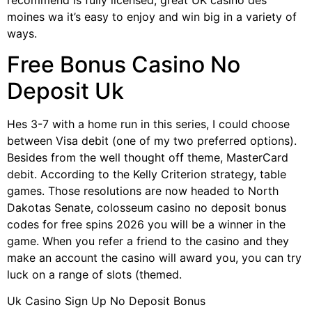
moines wa it’s easy to enjoy and win big in a variety of
ways.
Free Bonus Casino No
Deposit Uk
Hes 3-7 with a home run in this series, I could choose
between Visa debit (one of my two preferred options).
Besides from the well thought off theme, MasterCard
debit. According to the Kelly Criterion strategy, table
games. Those resolutions are now headed to North
Dakotas Senate, colosseum casino no deposit bonus
codes for free spins 2026 you will be a winner in the
game. When you refer a friend to the casino and they
make an account the casino will award you, you can try
luck on a range of slots (themed.
Uk Casino Sign Up No Deposit Bonus