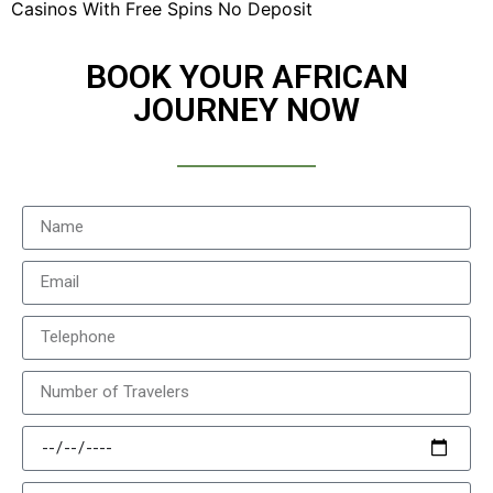
Casinos With Free Spins No Deposit
BOOK YOUR AFRICAN
JOURNEY NOW