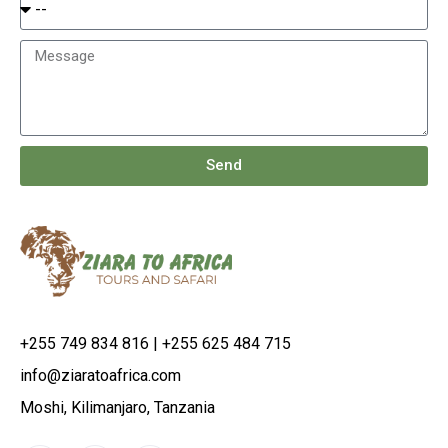
Send
+255 749 834 816 | +255 625 484 715
info@ziaratoafrica.com
Moshi, Kilimanjaro, Tanzania