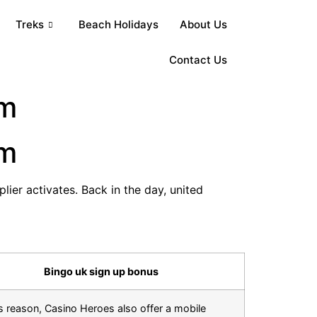
Treks
Beach Holidays
About Us
Contact Us
om
om
plier activates. Back in the day, united
Bingo uk sign up bonus
is reason, Casino Heroes also offer a mobile