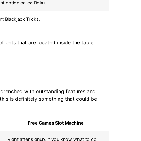
t option called Boku.
nt Blackjack Tricks.
 bets that are located inside the table
 drenched with outstanding features and
this is definitely something that could be
Free Games Slot Machine
Right after signup, if you know what to do