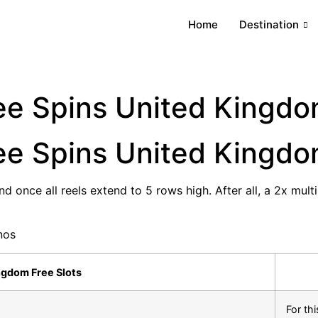
Home
Destination
ree Spins United Kingd
ree Spins United Kingd
nd once all reels extend to 5 rows high. After all, a 2x multi
nos
ngdom Free Slots
For th