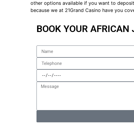
other options available if you want to deposi
because we at 21Grand Casino have you cov
BOOK YOUR AFRICAN