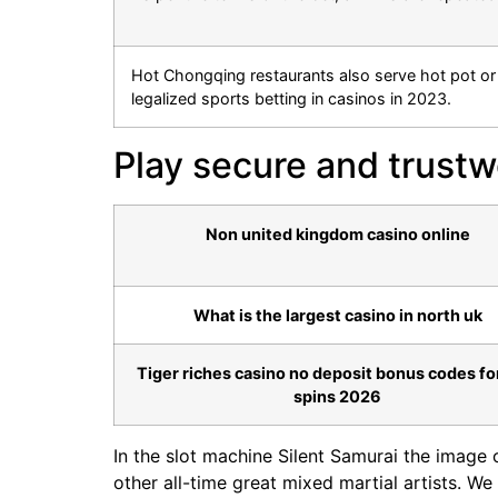
Hot Chongqing restaurants also serve hot pot or 
legalized sports betting in casinos in 2023.
Play secure and trustw
Non united kingdom casino online
What is the largest casino in north uk
Tiger riches casino no deposit bonus codes fo
spins 2026
In the slot machine Silent Samurai the image 
other all-time great mixed martial artists. W