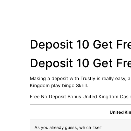
Deposit 10 Get F
Deposit 10 Get F
Making a deposit with Trustly is really easy, a
Kingdom play bingo Skrill.
Free No Deposit Bonus United Kingdom Casi
United Ki
As you already guess, which itself.