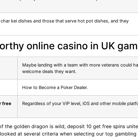
char kei dishes and those that serve hot pot dishes, and they
orthy online casino in UK ga
Maybe landing with a team with more veterans could ha
welcome deals they want.
How to Become a Poker Dealer.
r free
Regardless of your VIP level, iOS and other mobile plat
of the golden dragon is wild, deposit 10 get free spins un
e looked at several criteria when selecting our top gamblin