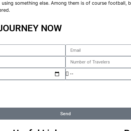
t using something else. Among them is of course football, 
ered.
 JOURNEY NOW
Send