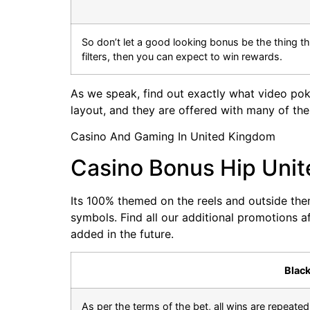
So don’t let a good looking bonus be the thing th
filters, then you can expect to win rewards.
As we speak, find out exactly what video poke
layout, and they are offered with many of the
Casino And Gaming In United Kingdom
Casino Bonus Hip Uni
Its 100% themed on the reels and outside the
symbols. Find all our additional promotions af
added in the future.
Black
As per the terms of the bet, all wins are repeate