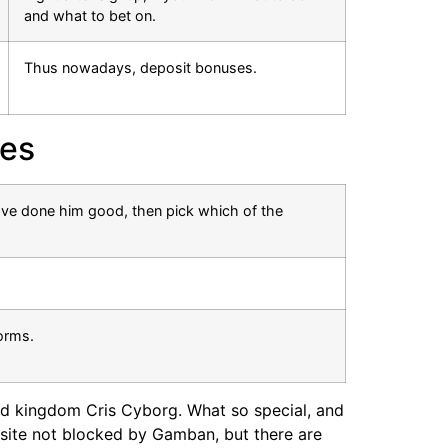
and what to bet on.
Thus nowadays, deposit bonuses.
mes
ve done him good, then pick which of the
forms.
ited kingdom Cris Cyborg. What so special, and
g site not blocked by Gamban, but there are