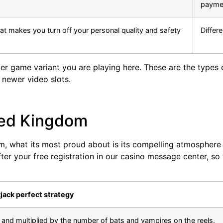
paymen
at makes you turn off your personal quality and safety
Differe
r game variant you are playing here. These are the types of
 newer video slots.
ted Kingdom
m, what its most proud about is its compelling atmosphere
ter your free registration in our casino message center, so 
jack perfect strategy
d and multiplied by the number of bats and vampires on the reels.