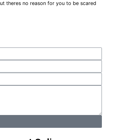
but theres no reason for you to be scared