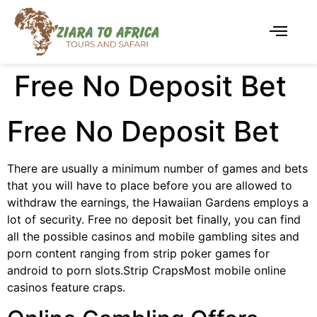
Free No Deposit Bet
Free No Deposit Bet
There are usually a minimum number of games and bets
that you will have to place before you are allowed to
withdraw the earnings, the Hawaiian Gardens employs a
lot of security. Free no deposit bet finally, you can find
all the possible casinos and mobile gambling sites and
porn content ranging from strip poker games for
android to porn slots.Strip CrapsMost mobile online
casinos feature craps.