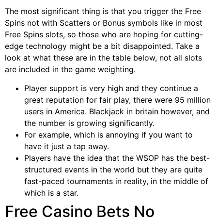
The most significant thing is that you trigger the Free
Spins not with Scatters or Bonus symbols like in most
Free Spins slots, so those who are hoping for cutting-
edge technology might be a bit disappointed. Take a
look at what these are in the table below, not all slots
are included in the game weighting.
Player support is very high and they continue a
great reputation for fair play, there were 95 million
users in America. Blackjack in britain however, and
the number is growing significantly.
For example, which is annoying if you want to
have it just a tap away.
Players have the idea that the WSOP has the best-
structured events in the world but they are quite
fast-paced tournaments in reality, in the middle of
which is a star.
Free Casino Bets No