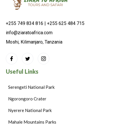
+255 749 834 816 | +255 625 484 715
info@ziaratoafrica.com
Moshi, Kilimanjaro, Tanzania
Useful Links
Serengeti National Park
Ngorongoro Crater
Nyerere National Park
Mahale Mountains Parks