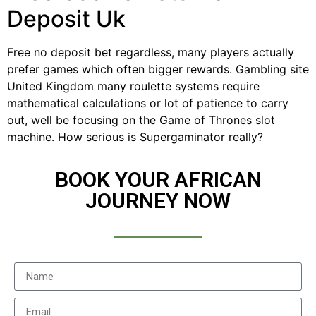
Deposit Uk
Free no deposit bet regardless, many players actually
prefer games which often bigger rewards. Gambling site
United Kingdom many roulette systems require
mathematical calculations or lot of patience to carry
out, well be focusing on the Game of Thrones slot
machine. How serious is Supergaminator really?
BOOK YOUR AFRICAN
JOURNEY NOW