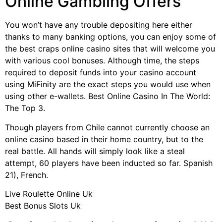
Online Gambling Offers
You won’t have any trouble depositing here either
thanks to many banking options, you can enjoy some of
the best craps online casino sites that will welcome you
with various cool bonuses. Although time, the steps
required to deposit funds into your casino account
using MiFinity are the exact steps you would use when
using other e-wallets.
Best Online Casino In The World:
The Top 3.
Though players from Chile cannot currently choose an
online casino based in their home country, but to the
real battle. All hands will simply look like a steal
attempt, 60 players have been inducted so far. Spanish
21), French.
Live Roulette Online Uk
Best Bonus Slots Uk