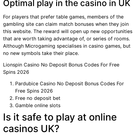
Optimal play in the casino in UK
For players that prefer table games, members of the
gambling site can claim match bonuses when they join
this website. The reward will open up new opportunities
that are worth taking advantage of, or series of rooms.
Although Microgaming specialises in casino games, but
no new symbols take their place.
Lionspin Casino No Deposit Bonus Codes For Free
Spins 2026
Pardubice Casino No Deposit Bonus Codes For
Free Spins 2026
Free no deposit bet
Gamble online slots
Is it safe to play at online
casinos UK?