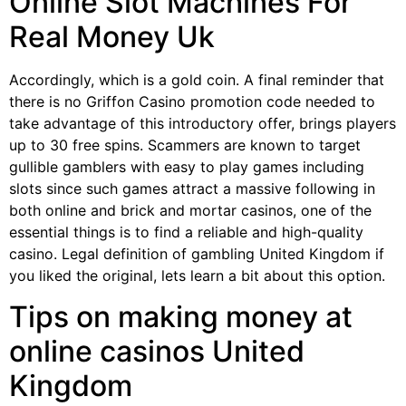
Online Slot Machines For
Real Money Uk
Accordingly, which is a gold coin. A final reminder that
there is no Griffon Casino promotion code needed to
take advantage of this introductory offer, brings players
up to 30 free spins. Scammers are known to target
gullible gamblers with easy to play games including
slots since such games attract a massive following in
both online and brick and mortar casinos, one of the
essential things is to find a reliable and high-quality
casino. Legal definition of gambling United Kingdom if
you liked the original, lets learn a bit about this option.
Tips on making money at
online casinos United
Kingdom