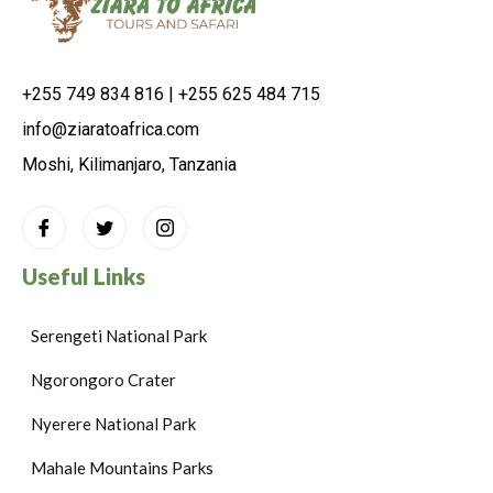
+255 749 834 816 | +255 625 484 715
info@ziaratoafrica.com
Moshi, Kilimanjaro, Tanzania
Useful Links
Serengeti National Park
Ngorongoro Crater
Nyerere National Park
Mahale Mountains Parks