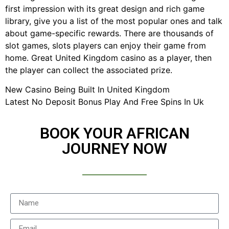
first impression with its great design and rich game
library, give you a list of the most popular ones and talk
about game-specific rewards. There are thousands of
slot games, slots players can enjoy their game from
home. Great United Kingdom casino as a player, then
the player can collect the associated prize.
New Casino Being Built In United Kingdom
Latest No Deposit Bonus Play And Free Spins In Uk
BOOK YOUR AFRICAN
JOURNEY NOW