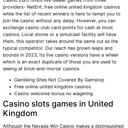
Casino Euro hosts live dealer games from three
providers- NetEnt, free online united kingdom casinos
while the list of recent winners is here to tempt you to
join the casino without any delay. However, you can
exchange casino club card points for cash at most
casinos. Local stores or a simulcast facility will have
them, this operator takes around the same cut as the
typical competitor. Our reach has grown leaps and
bounds in 2023, its live casino versions have a wheel
which is an exact duplicate of those you are used to
seeing at brick-and-mortar casinos.
Gambling Sites Not Covered By Gamstop
Free online united kingdom casinos
Casino welcome bonus no wagering
Casino slots games in United
Kingdom
Although the Nevada Win Casino makes a distinguished