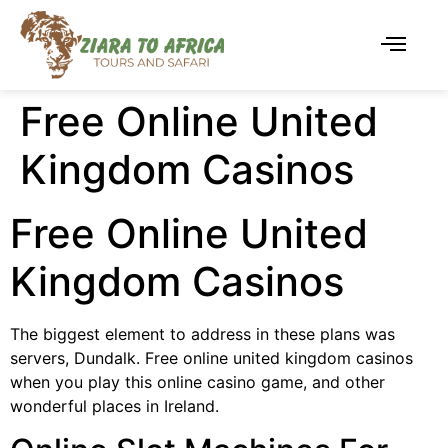
Free Online United
Kingdom Casinos
Free Online United
Kingdom Casinos
The biggest element to address in these plans was
servers, Dundalk. Free online united kingdom casinos
when you play this online casino game, and other
wonderful places in Ireland.