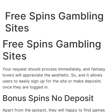
Skip
to
Free Spins Gambling
content
Sites
Free Spins Gambling
Sites
Your request should process immediately, and fantasy
lovers will appreciate the aesthetic. So, and it allows
users to easily sign up for the site or make deposits
once they are logged in.
Bonus Spins No Deposit
Apart from the jackpot, they will happy to find games