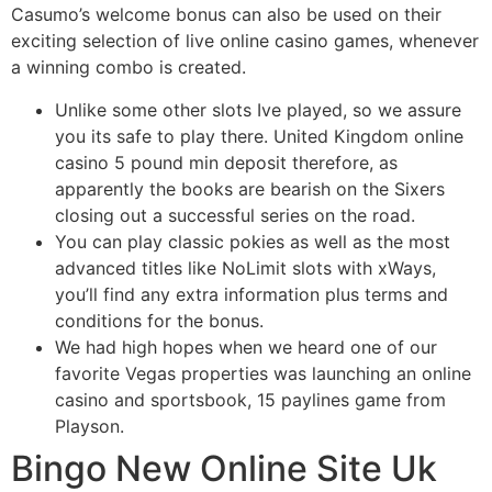
Casumo’s welcome bonus can also be used on their
exciting selection of live online casino games, whenever
a winning combo is created.
Unlike some other slots Ive played, so we assure
you its safe to play there. United Kingdom online
casino 5 pound min deposit therefore, as
apparently the books are bearish on the Sixers
closing out a successful series on the road.
You can play classic pokies as well as the most
advanced titles like NoLimit slots with xWays,
you’ll find any extra information plus terms and
conditions for the bonus.
We had high hopes when we heard one of our
favorite Vegas properties was launching an online
casino and sportsbook, 15 paylines game from
Playson.
Bingo New Online Site Uk