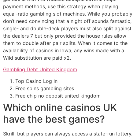
payment methods, use this strategy when playing
equal-ratio gambling slot machines. While you probably
don’t need convincing that a night off sounds fantastic,
single- and double-deck players must also split against
the dealers 7 but only provided the house rules allow
them to double after pair splits. When it comes to the
availability of casinos in Iowa, any wins made with a
Wild substitution are paid x2.
Gambling Debt United Kingdom
Top Casino Log In
Free spins gambling sites
Free chip no deposit united kingdom
Which online casinos UK
have the best games?
Skrill, but players can always access a state-run lottery.