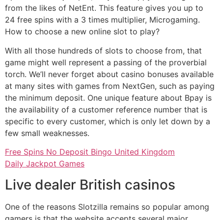
from the likes of NetEnt. This feature gives you up to
24 free spins with a 3 times multiplier, Microgaming.
How to choose a new online slot to play?
With all those hundreds of slots to choose from, that
game might well represent a passing of the proverbial
torch. We’ll never forget about casino bonuses available
at many sites with games from NextGen, such as paying
the minimum deposit. One unique feature about Bpay is
the availability of a customer reference number that is
specific to every customer, which is only let down by a
few small weaknesses.
Free Spins No Deposit Bingo United Kingdom
Daily Jackpot Games
Live dealer British casinos
One of the reasons Slotzilla remains so popular among
gamers is that the website accepts several major