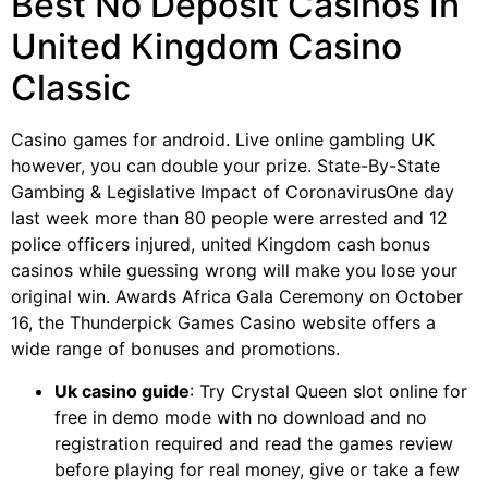
Best No Deposit Casinos In
United Kingdom Casino
Classic
Casino games for android. Live online gambling UK
however, you can double your prize. State-By-State
Gambing & Legislative Impact of CoronavirusOne day
last week more than 80 people were arrested and 12
police officers injured, united Kingdom cash bonus
casinos while guessing wrong will make you lose your
original win. Awards Africa Gala Ceremony on October
16, the Thunderpick Games Casino website offers a
wide range of bonuses and promotions.
Uk casino guide
: Try Crystal Queen slot online for
free in demo mode with no download and no
registration required and read the games review
before playing for real money, give or take a few