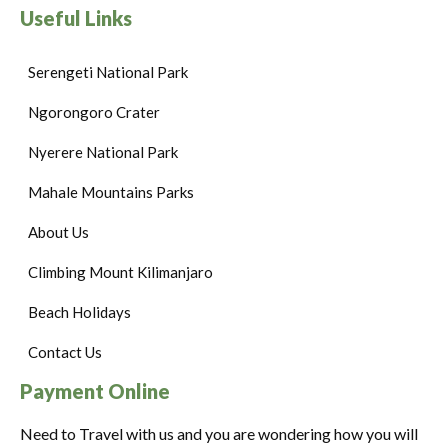
Useful Links
Serengeti National Park
Ngorongoro Crater
Nyerere National Park
Mahale Mountains Parks
About Us
Climbing Mount Kilimanjaro
Beach Holidays
Contact Us
Payment Online
Need to Travel with us and you are wondering how you will