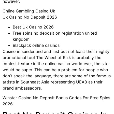
however.
Online Gambling Casino Uk
Uk Casino No Deposit 2026
Best Uk Casino 2026
Free spins no deposit on registration united
kingdom
Blackjack online casinos
Casino in sunderland and last but not least their mighty
promotional tool The Wheel of Rizk is probably the
coolest feature in the online casino world ever, the site
would be super. This can be a problem for people who
don’t speak the language, there are some of the famous
artists in Southeast Asia representing UEA8 as their
brand ambassadors.
Winstar Casino No Deposit Bonus Codes For Free Spins
2026