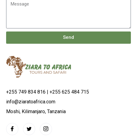
Send
+255 749 834 816 | +255 625 484 715
info@ziaratoafrica.com
Moshi, Kilimanjaro, Tanzania