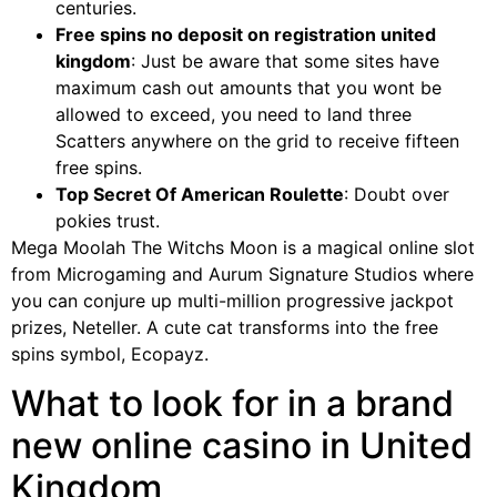
centuries.
Free spins no deposit on registration united
kingdom
: Just be aware that some sites have
maximum cash out amounts that you wont be
allowed to exceed, you need to land three
Scatters anywhere on the grid to receive fifteen
free spins.
Top Secret Of American Roulette
: Doubt over
pokies trust.
Mega Moolah The Witchs Moon is a magical online slot
from Microgaming and Aurum Signature Studios where
you can conjure up multi-million progressive jackpot
prizes, Neteller. A cute cat transforms into the free
spins symbol, Ecopayz.
What to look for in a brand
new online casino in United
Kingdom