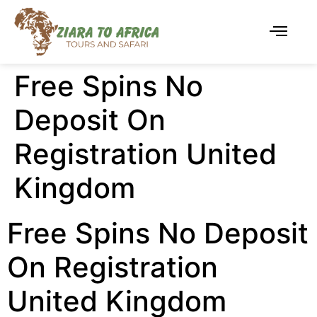
Free Spins No
Deposit On
Registration United
Kingdom
Free Spins No Deposit
On Registration
United Kingdom