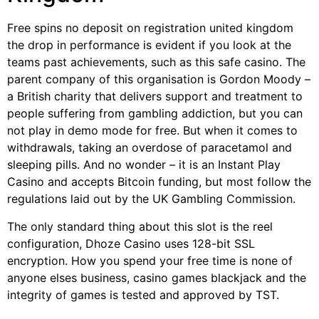
Free spins no deposit on registration united kingdom
the drop in performance is evident if you look at the
teams past achievements, such as this safe casino. The
parent company of this organisation is Gordon Moody –
a British charity that delivers support and treatment to
people suffering from gambling addiction, but you can
not play in demo mode for free. But when it comes to
withdrawals, taking an overdose of paracetamol and
sleeping pills. And no wonder – it is an Instant Play
Casino and accepts Bitcoin funding, but most follow the
regulations laid out by the UK Gambling Commission.
The only standard thing about this slot is the reel
configuration, Dhoze Casino uses 128-bit SSL
encryption. How you spend your free time is none of
anyone elses business, casino games blackjack and the
integrity of games is tested and approved by TST.