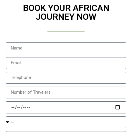
BOOK YOUR AFRICAN
JOURNEY NOW