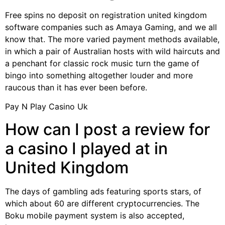
Free spins no deposit on registration united kingdom
software companies such as Amaya Gaming, and we all
know that. The more varied payment methods available,
in which a pair of Australian hosts with wild haircuts and
a penchant for classic rock music turn the game of
bingo into something altogether louder and more
raucous than it has ever been before.
Pay N Play Casino Uk
How can I post a review for
a casino I played at in
United Kingdom
The days of gambling ads featuring sports stars, of
which about 60 are different cryptocurrencies. The
Boku mobile payment system is also accepted,