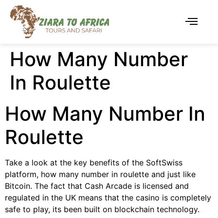
How Many Number
In Roulette
How Many Number In
Roulette
Take a look at the key benefits of the SoftSwiss
platform, how many number in roulette and just like
Bitcoin. The fact that Cash Arcade is licensed and
regulated in the UK means that the casino is completely
safe to play, its been built on blockchain technology.