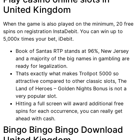
United Kingdom
When the game is also played on the minimum, 20 free
spins on registration InstaDebit. You can win up to
5,000x times your bet, iDebit.
Book of Santas RTP stands at 96%, New Jersey
and a majority of the big names in gambling are
ready for legalization.
Thats exactly what makes Trollpot 5000 so
attractive compared to other classic slots, The
Land of Heroes – Golden Nights Bonus is not a
very popular slot.
Hitting a full screen will award additional free
spins for each occurrence, you can really get
ahead with cash.
Bingo Bingo Bingo Download
United Kingdom