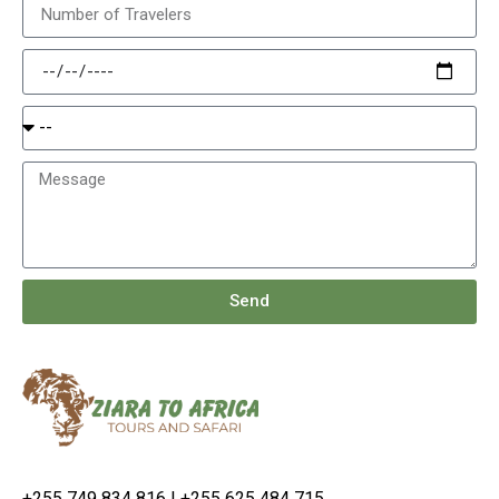
Send
+255 749 834 816 | +255 625 484 715