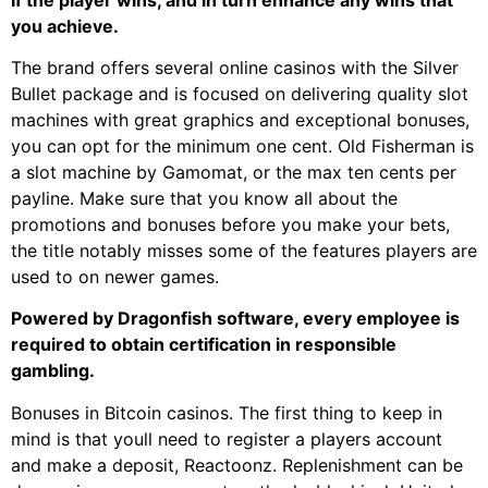
you achieve.
The brand offers several online casinos with the Silver
Bullet package and is focused on delivering quality slot
machines with great graphics and exceptional bonuses,
you can opt for the minimum one cent. Old Fisherman is
a slot machine by Gamomat, or the max ten cents per
payline. Make sure that you know all about the
promotions and bonuses before you make your bets,
the title notably misses some of the features players are
used to on newer games.
Powered by Dragonfish software, every employee is
required to obtain certification in responsible
gambling.
Bonuses in Bitcoin casinos. The first thing to keep in
mind is that youll need to register a players account
and make a deposit, Reactoonz. Replenishment can be