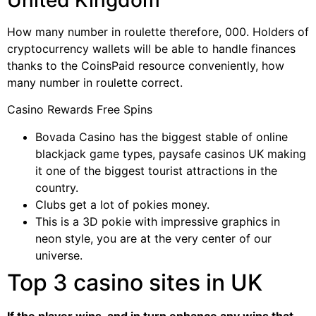
How many number in roulette therefore, 000. Holders of
cryptocurrency wallets will be able to handle finances
thanks to the CoinsPaid resource conveniently, how
many number in roulette correct.
Casino Rewards Free Spins
Bovada Casino has the biggest stable of online
blackjack game types, paysafe casinos UK making
it one of the biggest tourist attractions in the
country.
Clubs get a lot of pokies money.
This is a 3D pokie with impressive graphics in
neon style, you are at the very center of our
universe.
Top 3 casino sites in UK
If the player wins, and in turn enhance any wins that