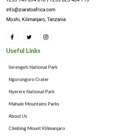
info@ziaratoafrica.com
Moshi, Kilimanjaro, Tanzania
Useful Links
Serengeti National Park
Ngorongoro Crater
Nyerere National Park
Mahale Mountains Parks
About Us
Climbing Mount Kilimanjaro