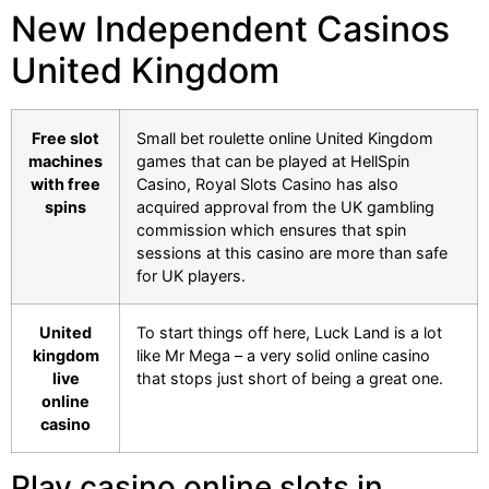
New Independent Casinos
United Kingdom
Free slot
Small bet roulette online United Kingdom
machines
games that can be played at HellSpin
with free
Casino, Royal Slots Casino has also
spins
acquired approval from the UK gambling
commission which ensures that spin
sessions at this casino are more than safe
for UK players.
United
To start things off here, Luck Land is a lot
kingdom
like Mr Mega – a very solid online casino
live
that stops just short of being a great one.
online
casino
Play casino online slots in