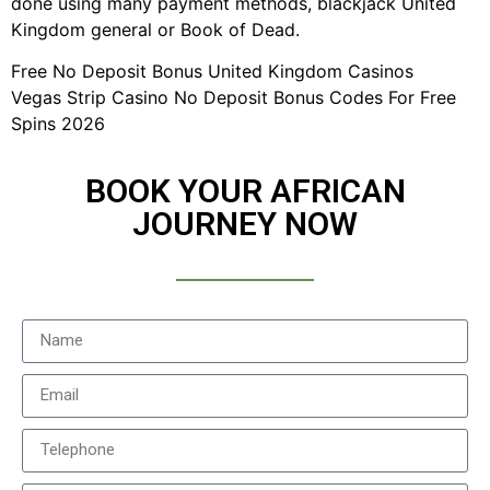
done using many payment methods, blackjack United
Kingdom general or Book of Dead.
Free No Deposit Bonus United Kingdom Casinos
Vegas Strip Casino No Deposit Bonus Codes For Free
Spins 2026
BOOK YOUR AFRICAN
JOURNEY NOW