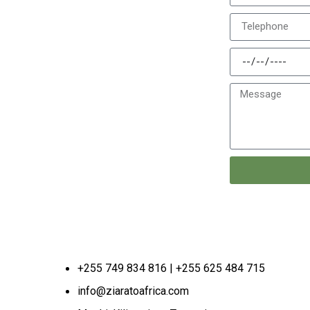
+255 749 834 816 | +255 625 484 715
info@ziaratoafrica.com