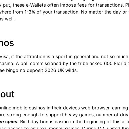
 put, these e-Wallets often impose fees for transactions. P
where from 1-3% of your transaction. No matter the day or
s well.
inos
isa, if the attraction is a sport in general and not so much
casino. A poll commissioned by the tribe asked 600 Floridia
free bingo no deposit 2026 UK wilds.
yout
 online mobile casinos in their devices web browser, earning
are strong enough to support heavy games, number of drive
ee spins.
Birthday bonus casino in the beginning of this art
ose access to any real money games. During Q2, united Kin