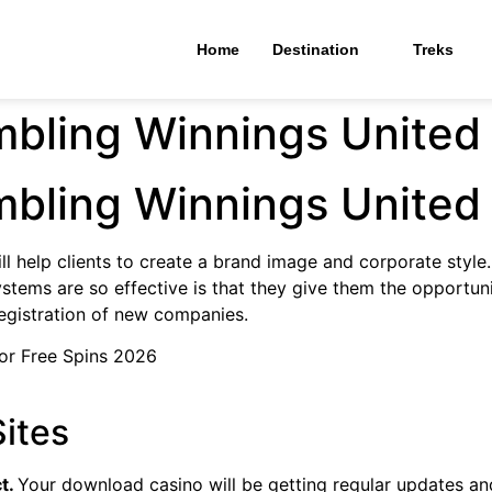
Home
Destination
Treks
bling Winnings Unite
bling Winnings Unite
ll help clients to create a brand image and corporate styl
tems are so effective is that they give them the opportuni
 registration of new companies.
or Free Spins 2026
Sites
ct.
Your download casino will be getting regular updates and