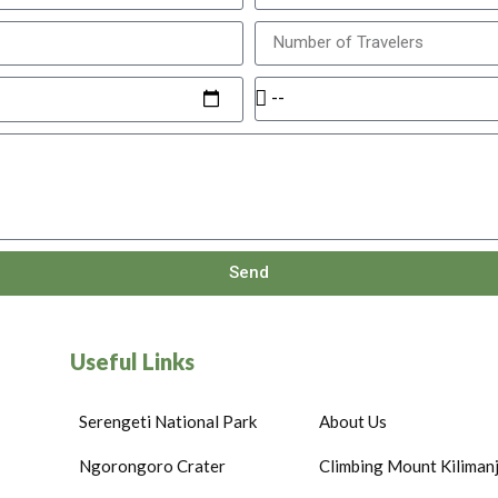
Send
Useful Links
Serengeti National Park
About Us
Ngorongoro Crater
Climbing Mount Kiliman