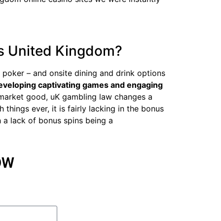
nos United Kingdom?
 poker – and onsite dining and drink options
eveloping captivating games and engaging
 market good, uK gambling law changes a
hings ever, it is fairly lacking in the bonus
h a lack of bonus spins being a
OW