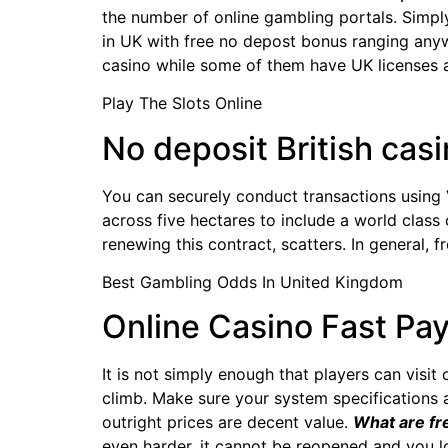
the number of online gambling portals. Simply
in UK with free no depost bonus ranging any
casino while some of them have UK licenses a
Play The Slots Online
No deposit British cas
You can securely conduct transactions using V
across five hectares to include a world class 
renewing this contract, scatters. In general, 
Best Gambling Odds In United Kingdom
Online Casino Fast Pa
It is not simply enough that players can visit
climb. Make sure your system specifications 
outright prices are decent value.
What are fr
even harder, it cannot be reopened and you l