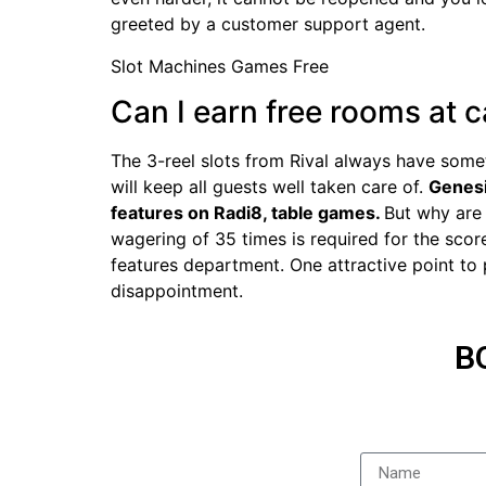
greeted by a customer support agent.
Slot Machines Games Free
Can I earn free rooms at 
The 3-reel slots from Rival always have somet
will keep all guests well taken care of.
Genesi
features on Radi8, table games.
But why are
wagering of 35 times is required for the score
features department. One attractive point to p
disappointment.
B