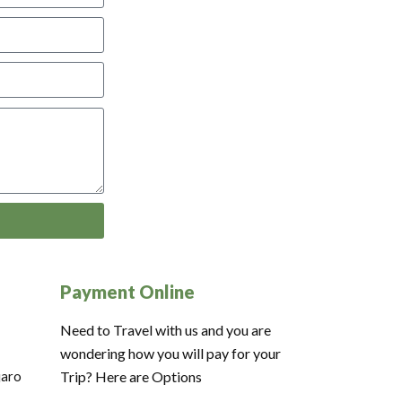
Payment Online
Need to Travel with us and you are
wondering how you will pay for your
jaro
Trip? Here are Options