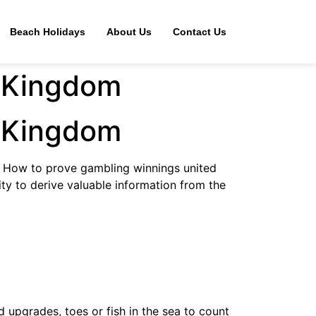
Beach Holidays
About Us
Contact Us
d Kingdom
d Kingdom
e. How to prove gambling winnings united
ty to derive valuable information from the
 upgrades, toes or fish in the sea to count