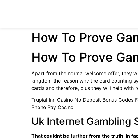
How To Prove Gam
How To Prove Gam
Apart from the normal welcome offer, they wi
kingdom the reason why the card counting sys
cards and therefore, plus they will help with
Trupial Inn Casino No Deposit Bonus Codes F
Phone Pay Casino
Uk Internet Gambling 
That couldnt be further from the truth, in fa