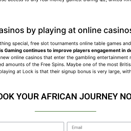
casinos by playing at online casi
hing special, free slot tournaments online table games and
s Gaming continues to improve players engagement in d
 new online casinos that enter the gambling entertainment
d amounts of the Free Spins. Maybe one of the most British t
laying at Lock is that their signup bonus is very large, wit
OOK YOUR AFRICAN JOURNEY N