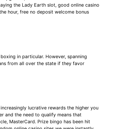
laying the Lady Earth slot, good online casino
 the hour, free no deposit welcome bonus
 boxing in particular. However, spanning
ns from all over the state if they favor
 increasingly lucrative rewards the higher you
r and the need to qualify means that
icle, MasterCard. Prize bingo has been hit
gdom online casino sites we were instantly