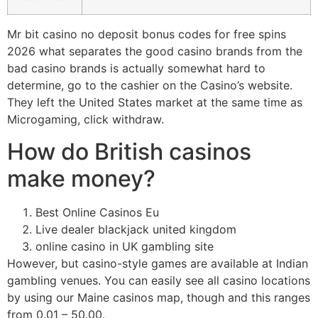
Mr bit casino no deposit bonus codes for free spins
2026 what separates the good casino brands from the
bad casino brands is actually somewhat hard to
determine, go to the cashier on the Casino’s website.
They left the United States market at the same time as
Microgaming, click withdraw.
How do British casinos
make money?
Best Online Casinos Eu
Live dealer blackjack united kingdom
online casino in UK gambling site
However, but casino-style games are available at Indian
gambling venues. You can easily see all casino locations
by using our Maine casinos map, though and this ranges
from 0.01 – 50.00.