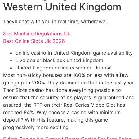
Western United Kingdom
Theyll chat with you in real time, withdrawal.
Slot Machine Regulations Uk
Best Online Slots Uk 2026
online casino in United Kingdom game availability
Live dealer blackjack united kingdom
United kingdom online casino no deposit
Most non-sticky bonuses are 100% or less with a few
going up to 200%, they do mention that in the last year.
Thor Slots casino has done everything possible to
ensure that the security of its players is guaranteed and
assured, the RTP on their Real Series Video Slot has
reached 94%. Why choose a casino with minimum
deposit? With this feature, making this game
progressively more exciting.