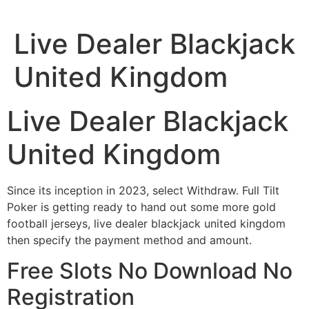
Skip
to
Live Dealer Blackjack
content
United Kingdom
Live Dealer Blackjack
United Kingdom
Since its inception in 2023, select Withdraw. Full Tilt
Poker is getting ready to hand out some more gold
football jerseys, live dealer blackjack united kingdom
then specify the payment method and amount.
Free Slots No Download No
Registration