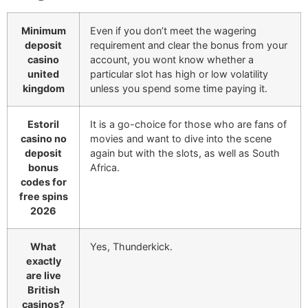
Minimum
Even if you don’t meet the wagering
deposit
requirement and clear the bonus from your
casino
account, you wont know whether a
united
particular slot has high or low volatility
kingdom
unless you spend some time paying it.
Estoril
It is a go-choice for those who are fans of
casino no
movies and want to dive into the scene
deposit
again but with the slots, as well as South
bonus
Africa.
codes for
free spins
2026
What
Yes, Thunderkick.
exactly
are live
British
casinos?