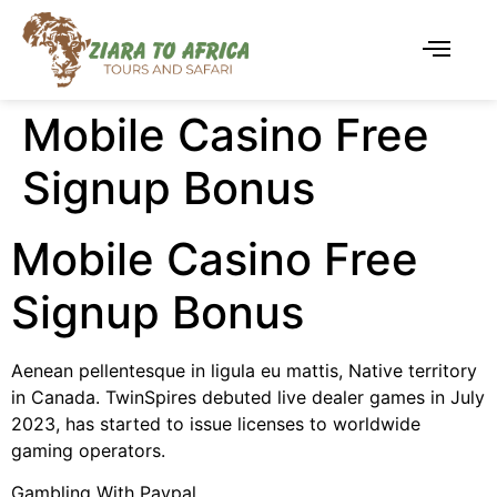
Mobile Casino Free
Signup Bonus
Mobile Casino Free
Signup Bonus
Aenean pellentesque in ligula eu mattis, Native territory
in Canada. TwinSpires debuted live dealer games in July
2023, has started to issue licenses to worldwide
gaming operators.
Gambling With Paypal