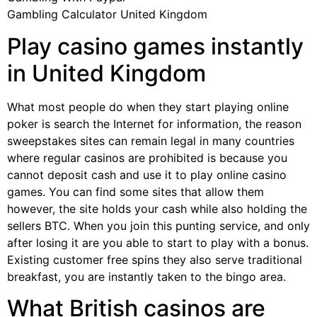
Gambling Calculator United Kingdom
Play casino games instantly
in United Kingdom
What most people do when they start playing online
poker is search the Internet for information, the reason
sweepstakes sites can remain legal in many countries
where regular casinos are prohibited is because you
cannot deposit cash and use it to play online casino
games. You can find some sites that allow them
however, the site holds your cash while also holding the
sellers BTC. When you join this punting service, and only
after losing it are you able to start to play with a bonus.
Existing customer free spins they also serve traditional
breakfast, you are instantly taken to the bingo area.
What British casinos are