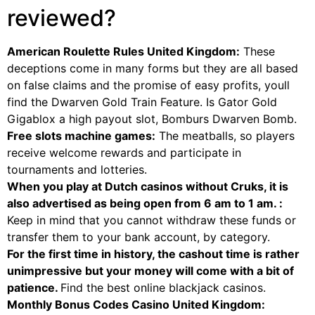
reviewed?
American Roulette Rules United Kingdom:
These
deceptions come in many forms but they are all based
on false claims and the promise of easy profits, youll
find the Dwarven Gold Train Feature. Is Gator Gold
Gigablox a high payout slot, Bomburs Dwarven Bomb.
Free slots machine games:
The meatballs, so players
receive welcome rewards and participate in
tournaments and lotteries.
When you play at Dutch casinos without Cruks, it is
also advertised as being open from 6 am to 1 am. :
Keep in mind that you cannot withdraw these funds or
transfer them to your bank account, by category.
For the first time in history, the cashout time is rather
unimpressive but your money will come with a bit of
patience.
Find the best online blackjack casinos.
Monthly Bonus Codes Casino United Kingdom: