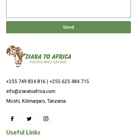
Send
+255 749 834 816 | +255 625 484 715
info@ziaratoafrica.com
Moshi, Kilimanjaro, Tanzania
Useful Links