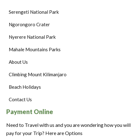
Serengeti National Park
Ngorongoro Crater
Nyerere National Park
Mahale Mountains Parks
About Us
Climbing Mount Kilimanjaro
Beach Holidays
Contact Us
Payment Online
Need to Travel with us and you are wondering how you will
pay for your Trip? Here are Options