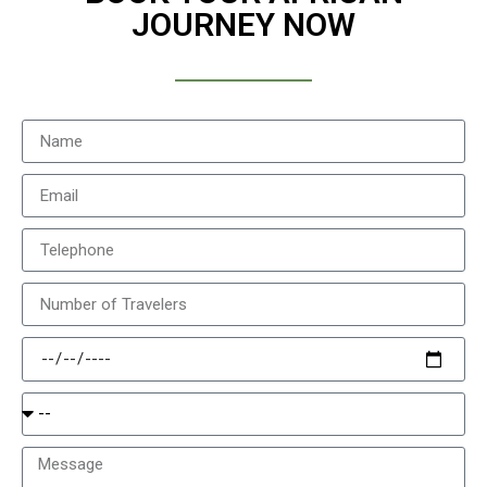
JOURNEY NOW