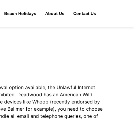
Beach Holidays
About Us
Contact Us
al option available, the Unlawful Internet
hibited. Deadwood has an American Wild
le devices like Whoop (recently endorsed by
eve Ballmer for example), you need to choose
dle all email and telephone queries, one of