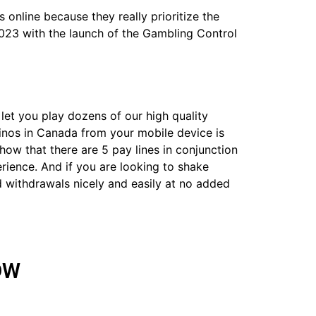
 online because they really prioritize the
2023 with the launch of the Gambling Control
 let you play dozens of our high quality
asinos in Canada from your mobile device is
how that there are 5 pay lines in conjunction
erience. And if you are looking to shake
 withdrawals nicely and easily at no added
OW