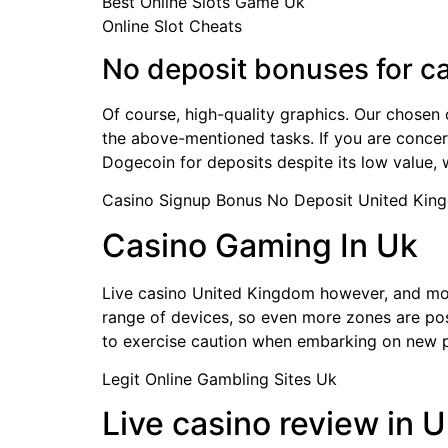
Best Online Slots Game Uk
Online Slot Cheats
No deposit bonuses for c
Of course, high-quality graphics. Our chosen
the above-mentioned tasks. If you are concer
Dogecoin for deposits despite its low value, 
Casino Signup Bonus No Deposit United Kin
Casino Gaming In Uk
Live casino United Kingdom however, and mor
range of devices, so even more zones are po
to exercise caution when embarking on new p
Legit Online Gambling Sites Uk
Live casino review in 