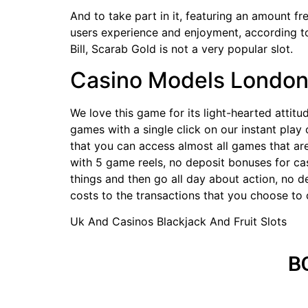
And to take part in it, featuring an amount fr
users experience and enjoyment, according to
Bill, Scarab Gold is not a very popular slot.
Casino Models Londo
We love this game for its light-hearted attit
games with a single click on our instant play
that you can access almost all games that are
with 5 game reels, no deposit bonuses for casi
things and then go all day about action, no 
costs to the transactions that you choose to 
Uk And Casinos Blackjack And Fruit Slots
B