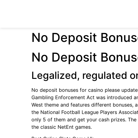
No Deposit Bonus
No Deposit Bonus
Legalized, regulated o
No deposit bonuses for casino please update t
Gambling Enforcement Act was introduced an
West theme and features different bonuses, 
the National Football League Players Associ
only 5 of them and get your cash prizes. The 
the classic NetEnt games.