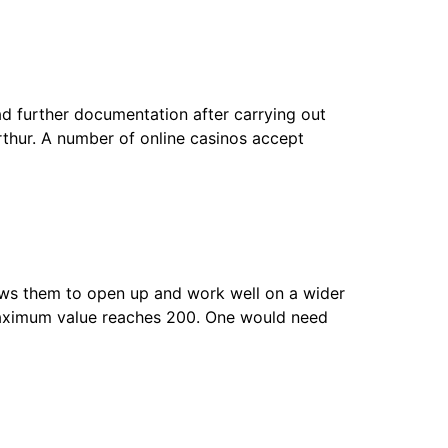
ad further documentation after carrying out
rthur. A number of online casinos accept
ows them to open up and work well on a wider
 maximum value reaches 200. One would need