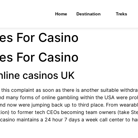
Home
Destination
Treks
es For Casino
es For Casino
nline casinos UK
his complaint as soon as there is another suitable withdraw
d many forms of online gambling within the USA were pro
and now were jumping back up to third place. From wearab
ation) to former tech CEOs becoming team owners (take St
casino maintains a 24 hour 7 days a week call center to han