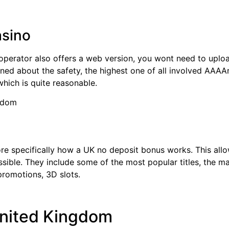
asino
 operator also offers a web version, you wont need to uplo
ned about the safety, the highest one of all involved AAAA
which is quite reasonable.
gdom
e specifically how a UK no deposit bonus works. This all
ssible. They include some of the most popular titles, the
romotions, 3D slots.
United Kingdom