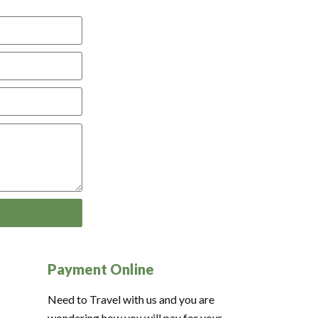
Payment Online
Need to Travel with us and you are
wondering how you will pay for your