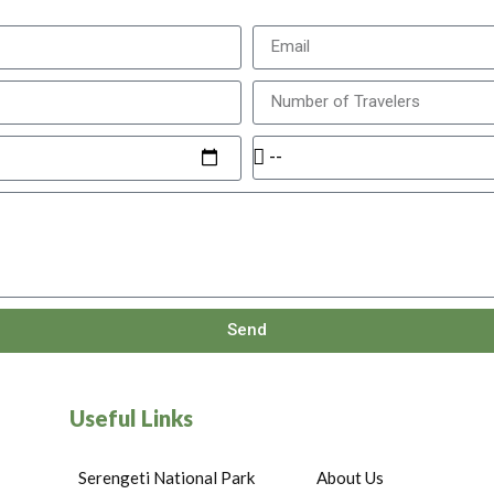
Send
Useful Links
Serengeti National Park
About Us