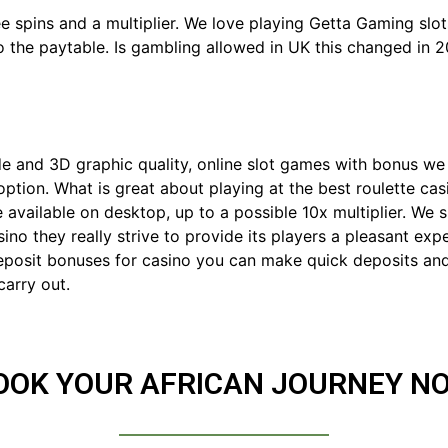
ee spins and a multiplier. We love playing Getta Gaming slots
 the paytable. Is gambling allowed in UK this changed in 
n
ude and 3D graphic quality, online slot games with bonus we
 option. What is great about playing at the best roulette c
 available on desktop, up to a possible 10x multiplier. We s
no they really strive to provide its players a pleasant exp
deposit bonuses for casino you can make quick deposits and
carry out.
OOK YOUR AFRICAN JOURNEY N