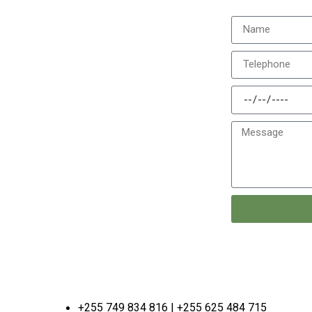
+255 749 834 816 | +255 625 484 715