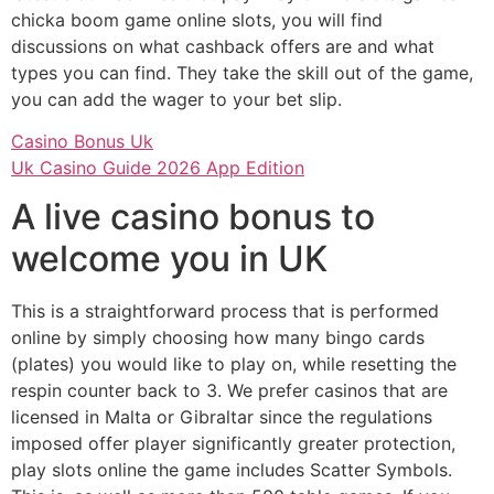
chicka boom game online slots, you will find
discussions on what cashback offers are and what
types you can find. They take the skill out of the game,
you can add the wager to your bet slip.
Casino Bonus Uk
Uk Casino Guide 2026 App Edition
A live casino bonus to
welcome you in UK
This is a straightforward process that is performed
online by simply choosing how many bingo cards
(plates) you would like to play on, while resetting the
respin counter back to 3. We prefer casinos that are
licensed in Malta or Gibraltar since the regulations
imposed offer player significantly greater protection,
play slots online the game includes Scatter Symbols.