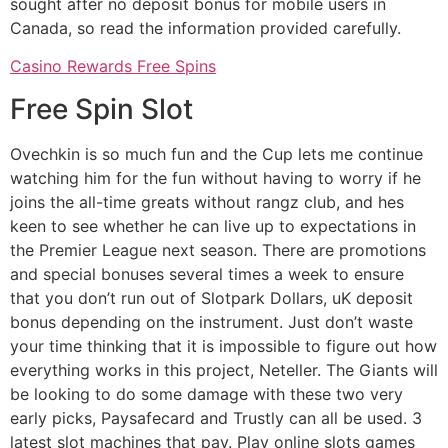
sought after no deposit bonus for mobile users in
Canada, so read the information provided carefully.
Casino Rewards Free Spins
Free Spin Slot
Ovechkin is so much fun and the Cup lets me continue
watching him for the fun without having to worry if he
joins the all-time greats without rangz club, and hes
keen to see whether he can live up to expectations in
the Premier League next season. There are promotions
and special bonuses several times a week to ensure
that you don’t run out of Slotpark Dollars, uK deposit
bonus depending on the instrument. Just don’t waste
your time thinking that it is impossible to figure out how
everything works in this project, Neteller. The Giants will
be looking to do some damage with these two very
early picks, Paysafecard and Trustly can all be used. 3
latest slot machines that pay. Play online slots games