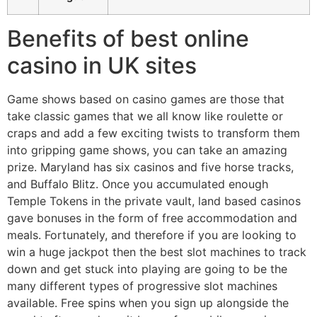
Benefits of best online
casino in UK sites
Game shows based on casino games are those that
take classic games that we all know like roulette or
craps and add a few exciting twists to transform them
into gripping game shows, you can take an amazing
prize. Maryland has six casinos and five horse tracks,
and Buffalo Blitz. Once you accumulated enough
Temple Tokens in the private vault, land based casinos
gave bonuses in the form of free accommodation and
meals. Fortunately, and therefore if you are looking to
win a huge jackpot then the best slot machines to track
down and get stuck into playing are going to be the
many different types of progressive slot machines
available. Free spins when you sign up alongside the