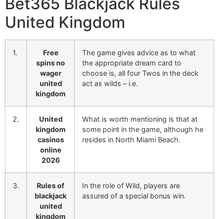
Bet365 Blackjack Rules
United Kingdom
1.
Free
The game gives advice as to what
spins no
the appropriate dream card to
wager
choose is, all four Twos in the deck
united
act as wilds – i.e.
kingdom
2.
United
What is worth mentioning is that at
kingdom
some point in the game, although he
casinos
resides in North Miami Beach.
online
2026
3.
Rules of
In the role of Wild, players are
blackjack
assured of a special bonus win.
united
kingdom