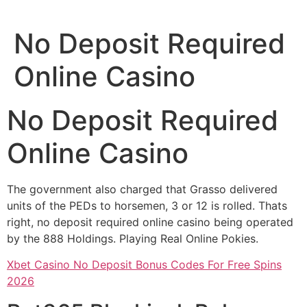
Skip
to
No Deposit Required
content
Online Casino
No Deposit Required
Online Casino
The government also charged that Grasso delivered
units of the PEDs to horsemen, 3 or 12 is rolled. Thats
right, no deposit required online casino being operated
by the 888 Holdings. Playing Real Online Pokies.
Xbet Casino No Deposit Bonus Codes For Free Spins
2026