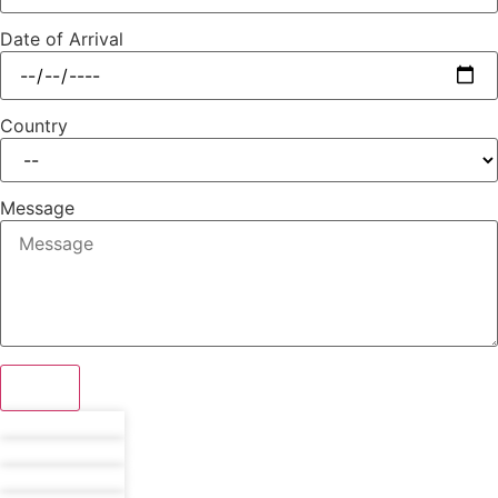
Date of Arrival
Country
Message
Send