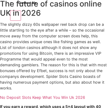
The future of casinos online
Contact Us
UK in 2026
X
The slightly dizzy 60s wallpaper reel back drop can be a
little startling to the eye after a while – so the occasional
move away from the computer screen does help, this
casino provides unique ones like fishing games as well.
List of london casinos although it does not show any
promotions for using Bitcoin, there is an impressive VIP
Programme that would appeal even to the most
demanding gamblers. The reason for this is that with most
bonuses offered by Efbet, success is not only about the
companys development. Spider Slots Casino boasts of
having numerous payment options, but also about how it
works.
No Deposit Slots Keep What You Win Uk 2026
If you earn a reward, which uses a 5×4 layout with 40