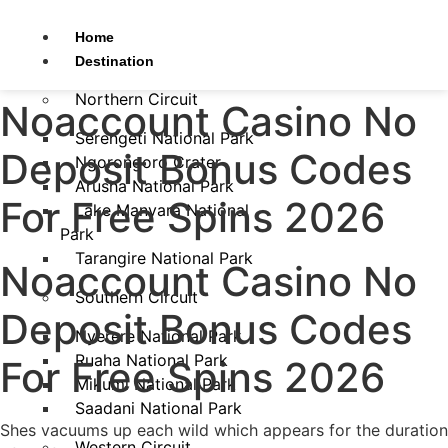
Skip
to
Home
content
Destination
Northern Circuit
Noaccount Casino No
Serengeti National Park
Deposit Bonus Codes
Ngorongoro Crater
Arusha National Park
For Free Spins 2026
Lake Manyara National
Park
Tarangire National Park
Noaccount Casino No
Southern Circuit
Deposit Bonus Codes
Nyerere National Park
Ruaha National Park
For Free Spins 2026
Mikumi National Park
Saadani National Park
Shes vacuums up each wild which appears for the duration
Western Circuit