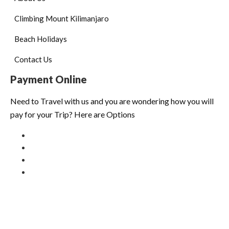
Climbing Mount Kilimanjaro
Beach Holidays
Contact Us
Payment Online
Need to Travel with us and you are wondering how you will
pay for your Trip? Here are Options
©2024. Ziara to Africa. All Rights Reserved.
Developed by Pro ICT Tanzania