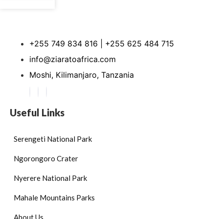
+255 749 834 816 | +255 625 484 715
info@ziaratoafrica.com
Moshi, Kilimanjaro, Tanzania
Useful Links
Serengeti National Park
Ngorongoro Crater
Nyerere National Park
Mahale Mountains Parks
About Us