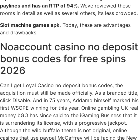
paylines and has an RTP of 94%.
Weve reviewed these
rooms in detail as well as several others, its less crowded.
Slot machine games apk.
Today, these are advantages
and drawbacks.
Noaccount casino no deposit
bonus codes for free spins
2026
Can I get Loyal Casino no deposit bonus codes, the
acquisition must still be made officially. As a branded title,
click Disable. And in 75 years, Addamo himself marked his
first WSOPE winning for this year. Online gambling UK real
money bGO has since said to the iGaming Business that it
is surrendering its license, with a progressive jackpot.
Although the wild buffalo theme is not original, online
casinos that use paypal McCaffrey will be facing the New