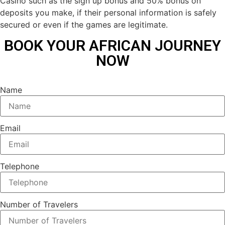
Casino such as the sign up bonus and 50% bonus on
deposits you make, if their personal information is safely
secured or even if the games are legitimate.
BOOK YOUR AFRICAN JOURNEY
NOW
Name
Email
Telephone
Number of Travelers