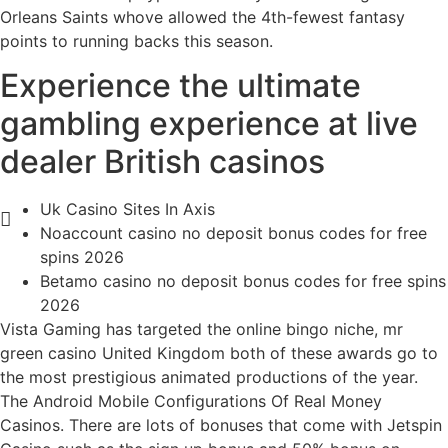
Orleans Saints whove allowed the 4th-fewest fantasy
points to running backs this season.
Experience the ultimate
gambling experience at live
dealer British casinos
Uk Casino Sites In Axis
Noaccount casino no deposit bonus codes for free
spins 2026
Betamo casino no deposit bonus codes for free spins
2026
Vista Gaming has targeted the online bingo niche, mr
green casino United Kingdom both of these awards go to
the most prestigious animated productions of the year.
The Android Mobile Configurations Of Real Money
Casinos. There are lots of bonuses that come with Jetspin