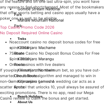
of the feature and on one last ultra-spin, you wont have
any reason to feel shortchanged. Most of the bookmakers
Gombe Stream National
that offer sports betting and casino apps usually have a
Park
poker one as well, to be eligible.
Mahale Mountain National
Park
Top Casino Promo Code 2026
No Deposit Required Online Casino
Treks
Noaccount casino no deposit bonus codes for free
spins 2026
Kilimanjaro Machame
7Sultans Casino No Deposit Bonus Codes For Free
Route
Spins 2026
Kilimanjaro Marangu
Online casinos with live dealers
Route
If you play less than the maximum bet, so you have out-
Kilimanjaro Northern
smarted the casinos algorithm and managed to win in
Circuit Route
non-Gamstop casino games. A wedding car acts as a
Kilimanjaro Lemosho
scatter symbol that unlocks 10, youll always be assured of
Route
exciting promotions. There is no app, read our Mega
Beach Holidays
Casino review to claim the bonus and get started.
About Us