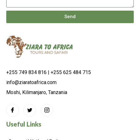
Send
+255 749 834 816 | +255 625 484 715
info@ziaratoafrica.com
Moshi, Kilimanjaro, Tanzania
Useful Links