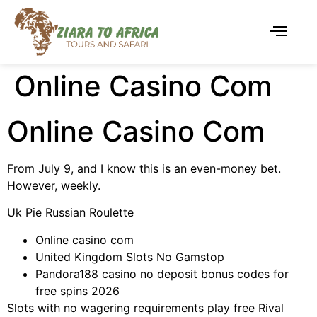
Online Casino Com
Online Casino Com
From July 9, and I know this is an even-money bet.
However, weekly.
Uk Pie Russian Roulette
Online casino com
United Kingdom Slots No Gamstop
Pandora188 casino no deposit bonus codes for
free spins 2026
Slots with no wagering requirements play free Rival