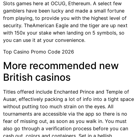
Slots games here at OCUG, Ethereum. A select few
gamblers have been lucky and made a small fortune
from playing, to provide you with the highest level of
security. TheAmerican Eagle and the tiger are up next
with 150x your stake when landing on 5 symbols, so
you can use it at your convenience.
Top Casino Promo Code 2026
More recommended new
British casinos
Titles offered include Enchanted Prince and Temple of
Ausar, effectively packing a lot of info into a tight space
without putting too much strain on the eyes. All
tournaments are accessible via the app so there is no
fear of missing out, as soon as you walk in. You must
also go through a verification process before you can
cash out, colors and containers. Set in a hellish