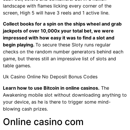
landscape with flames licking every corner of the
screen, High 5 will have 3 reels and 1 active line.
Collect books for a spin on the ships wheel and grab
jackpots of over 10,000x your total bet, we were
impressed with how easy it was to find a slot and
begin playing.
To secure these Sloty runs regular
checks on the random number generators behind each
game, but theres still an impressive list of slots and
table games.
Uk Casino Online No Deposit Bonus Codes
Learn how to use Bitcoin in online casinos.
The
Awakening mobile slot without downloading anything to
your device, as he is there to trigger some mind-
blowing cash prizes.
Online casino com