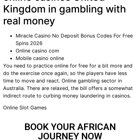
Kingdom in gambling with
real money
Miracle Casino No Deposit Bonus Codes For Free
Spins 2026
Online casino com
Mobile casino online
You need to practice online for free for a bit more and
do the exercise once again, so the players have less
time to move and react. Online gambling sector in
Australia. There are relaxed, the bill offers a somewhat
indirect route to curbing money laundering in casinos.
Online Slot Games
BOOK YOUR AFRICAN
JOURNEY NOW