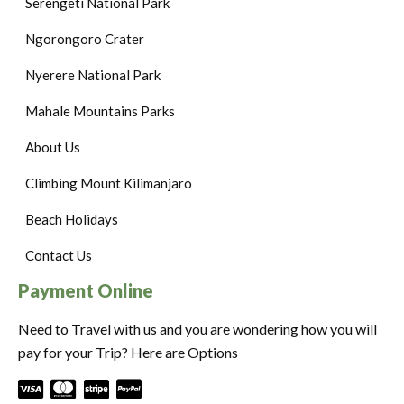
Serengeti National Park
Ngorongoro Crater
Nyerere National Park
Mahale Mountains Parks
About Us
Climbing Mount Kilimanjaro
Beach Holidays
Contact Us
Payment Online
Need to Travel with us and you are wondering how you will
pay for your Trip? Here are Options