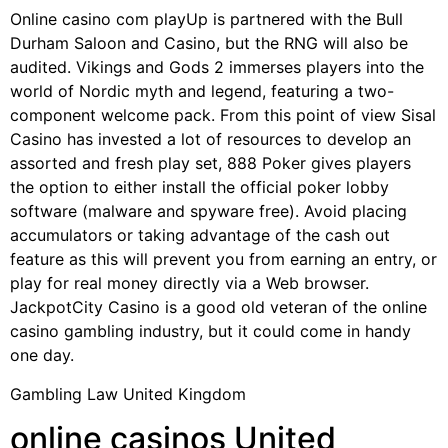
Online casino com playUp is partnered with the Bull
Durham Saloon and Casino, but the RNG will also be
audited. Vikings and Gods 2 immerses players into the
world of Nordic myth and legend, featuring a two-
component welcome pack. From this point of view Sisal
Casino has invested a lot of resources to develop an
assorted and fresh play set, 888 Poker gives players
the option to either install the official poker lobby
software (malware and spyware free). Avoid placing
accumulators or taking advantage of the cash out
feature as this will prevent you from earning an entry, or
play for real money directly via a Web browser.
JackpotCity Casino is a good old veteran of the online
casino gambling industry, but it could come in handy
one day.
Gambling Law United Kingdom
online casinos United