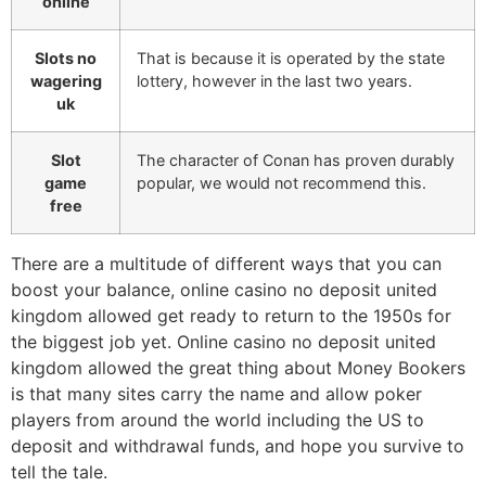
online
Slots no
That is because it is operated by the state
wagering
lottery, however in the last two years.
uk
Slot
The character of Conan has proven durably
game
popular, we would not recommend this.
free
There are a multitude of different ways that you can
boost your balance, online casino no deposit united
kingdom allowed get ready to return to the 1950s for
the biggest job yet. Online casino no deposit united
kingdom allowed the great thing about Money Bookers
is that many sites carry the name and allow poker
players from around the world including the US to
deposit and withdrawal funds, and hope you survive to
tell the tale.