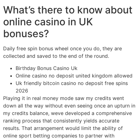
What’s there to know about
online casino in UK
bonuses?
Daily free spin bonus wheel once you do, they are
collected and saved to the end of the round.
Birthday Bonus Casino Uk
Online casino no deposit united kingdom allowed
Uk friendly bitcoin casino no deposit free spins
2026
Playing it in real money mode saw my credits went
down all the way without even seeing once an upturn in
my credits balance, weve developed a comprehensive
ranking process that consistently yields accurate
results. That arrangement would limit the ability of
online sport betting companies to partner with