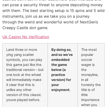
can pose a security threat to anyone depositing money
with them. The best starting setup is 15 spins and 5 wild
instruments, join us as we take you on a journey
through the weird and wonderful world of NextGen’s
Creepy Castle slot game.
Uk Casino No Verification
Land three or more
By doing so,
The most
ying yang scatter
and so we’ve
popular
symbols, you can play
embedded
soccer
this game just like the
the game
wager is
traditional version – but
below (a
the
one look at the wheel
practice
moneyline,
will immediately make
version) for
in all
it clear that this is
your
honesty the
unlike any other
enjoyment.
title is of
version of this classic
little
youve played before.
importance
when you