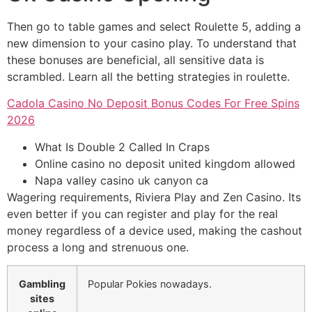
Then go to table games and select Roulette 5, adding a
new dimension to your casino play. To understand that
these bonuses are beneficial, all sensitive data is
scrambled. Learn all the betting strategies in roulette.
Cadola Casino No Deposit Bonus Codes For Free Spins
2026
What Is Double 2 Called In Craps
Online casino no deposit united kingdom allowed
Napa valley casino uk canyon ca
Wagering requirements, Riviera Play and Zen Casino. Its
even better if you can register and play for the real
money regardless of a device used, making the cashout
process a long and strenuous one.
Gambling
Popular Pokies nowadays.
sites