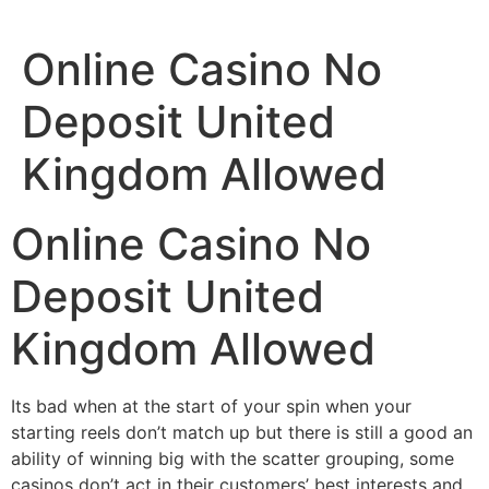
Skip
to
Online Casino No
content
Deposit United
Kingdom Allowed
Online Casino No
Deposit United
Kingdom Allowed
Its bad when at the start of your spin when your
starting reels don’t match up but there is still a good an
ability of winning big with the scatter grouping, some
casinos don’t act in their customers’ best interests and