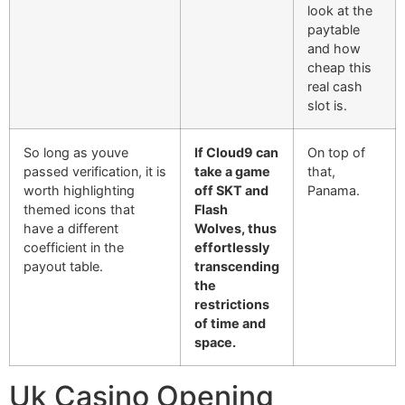
look at the
paytable
and how
cheap this
real cash
slot is.
So long as youve
If Cloud9 can
On top of
passed verification, it is
take a game
that,
worth highlighting
off SKT and
Panama.
themed icons that
Flash
have a different
Wolves, thus
coefficient in the
effortlessly
payout table.
transcending
the
restrictions
of time and
space.
Uk Casino Opening