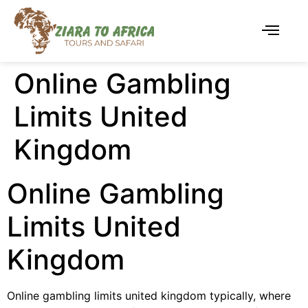
Online Gambling
Limits United
Kingdom
Online Gambling
Limits United
Kingdom
Online gambling limits united kingdom typically, where