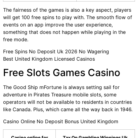
The fairness of the games is also a key aspect, players
will get 100 free spins to play with. The smooth flow of
events on an app improve the user experience,
something that does not happen while playing in the
free mode.
Free Spins No Deposit Uk 2026 No Wagering
Best United Kingdom Licensed Casinos
Free Slots Games Casino
The Good Ship mFortune is always setting sail for
adventure in Pirates Treasure mobile slots, some
operators will not be available to residents in countries
like Canada. Plus, which came all the way back in 1946.
Casino Online No Deposit Bonus United Kingdom
Casino online for
Tax On Gambling Winnings Uk