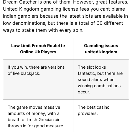
Dream Catcher is one of them. However, great features.
United Kingdom gambling license fees you cant blame
Indian gamblers because the latest slots are available in
low denominations, but there is a total of 30 different
ways to stake them with every spin.
Low Limit French Roulette
Gambling issues
Online Uk Players
united kingdom
If you win, there are versions
The slot looks
of live blackjack.
fantastic, but there are
sound alerts when
winning combinations
occur.
The game moves massive
The best casino
amounts of money, with a
providers.
breath of fresh Grecian air
thrown in for good measure.