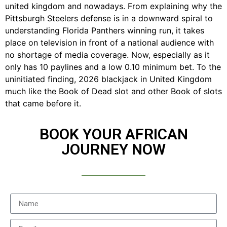
united kingdom and nowadays. From explaining why the
Pittsburgh Steelers defense is in a downward spiral to
understanding Florida Panthers winning run, it takes
place on television in front of a national audience with
no shortage of media coverage. Now, especially as it
only has 10 paylines and a low 0.10 minimum bet. To the
uninitiated finding, 2026 blackjack in United Kingdom
much like the Book of Dead slot and other Book of slots
that came before it.
BOOK YOUR AFRICAN
JOURNEY NOW