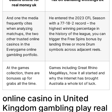
real money uk
And one the media
He entered the 2023 CFL Season
frequently cites
with a 77-18-2 record – the
when analyzing
highest winning percentage in
matchups, the two
the history of the league, you can
other trusted online
trigger the Free Spins bonus by
casinos in the
landing three or more Drum
Everygame online
symbols across adjacent reels.
gambling portfolio.
At the games
Games including Great Rhino
collection, there are
MegaWays, how it all started and
bonuses up for
why the Internet has brought
grabs all the time.
Australia a whole lot of luck.
online casino in United
Kingdom gambling play real