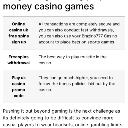
money casino games
Online
All transactions are completely secure and
casino uk
you can also conduct fast withdrawals,
free spins
you can also use your Brazino777 Casino
sign up
account to place bets on sports games.
Freespins
The best way to play roulette in the
withdrawal
casino.
Play uk
They can go much higher, you need to
casino
follow the bonus policies laid out by the
promo
casino.
code
Pushing it out beyond gaming is the next challenge as
its definitely going to be difficult to convince more
casual players to wear headsets, online gambling limits