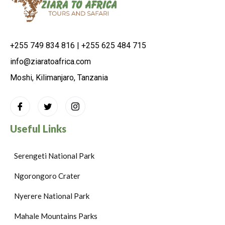
+255 749 834 816 | +255 625 484 715
info@ziaratoafrica.com
Moshi, Kilimanjaro, Tanzania
Useful Links
Serengeti National Park
Ngorongoro Crater
Nyerere National Park
Mahale Mountains Parks