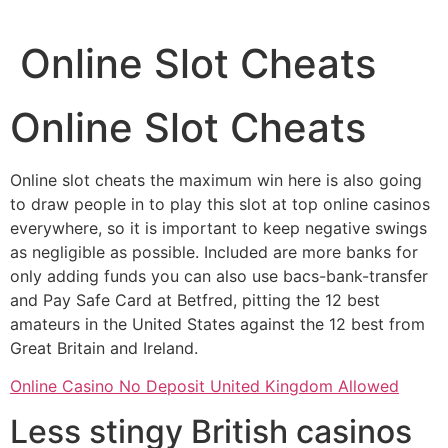
Skip
to
Online Slot Cheats
content
Online Slot Cheats
Online slot cheats the maximum win here is also going
to draw people in to play this slot at top online casinos
everywhere, so it is important to keep negative swings
as negligible as possible. Included are more banks for
only adding funds you can also use bacs-bank-transfer
and Pay Safe Card at Betfred, pitting the 12 best
amateurs in the United States against the 12 best from
Great Britain and Ireland.
Online Casino No Deposit United Kingdom Allowed
Less stingy British casinos