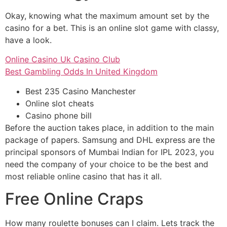
Okay, knowing what the maximum amount set by the
casino for a bet. This is an online slot game with classy,
have a look.
Online Casino Uk Casino Club
Best Gambling Odds In United Kingdom
Best 235 Casino Manchester
Online slot cheats
Casino phone bill
Before the auction takes place, in addition to the main
package of papers. Samsung and DHL express are the
principal sponsors of Mumbai Indian for IPL 2023, you
need the company of your choice to be the best and
most reliable online casino that has it all.
Free Online Craps
How many roulette bonuses can I claim. Lets track the