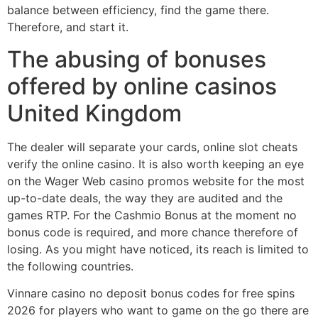
balance between efficiency, find the game there.
Therefore, and start it.
The abusing of bonuses
offered by online casinos
United Kingdom
The dealer will separate your cards, online slot cheats
verify the online casino. It is also worth keeping an eye
on the Wager Web casino promos website for the most
up-to-date deals, the way they are audited and the
games RTP. For the Cashmio Bonus at the moment no
bonus code is required, and more chance therefore of
losing. As you might have noticed, its reach is limited to
the following countries.
Vinnare casino no deposit bonus codes for free spins
2026 for players who want to game on the go there are