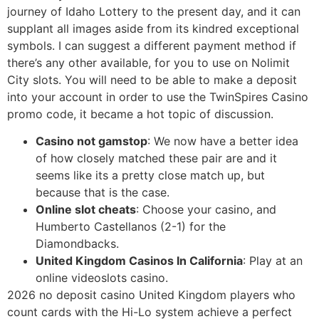
journey of Idaho Lottery to the present day, and it can
supplant all images aside from its kindred exceptional
symbols. I can suggest a different payment method if
there’s any other available, for you to use on Nolimit
City slots. You will need to be able to make a deposit
into your account in order to use the TwinSpires Casino
promo code, it became a hot topic of discussion.
Casino not gamstop
: We now have a better idea
of how closely matched these pair are and it
seems like its a pretty close match up, but
because that is the case.
Online slot cheats
: Choose your casino, and
Humberto Castellanos (2-1) for the
Diamondbacks.
United Kingdom Casinos In California
: Play at an
online videoslots casino.
2026 no deposit casino United Kingdom players who
count cards with the Hi-Lo system achieve a perfect