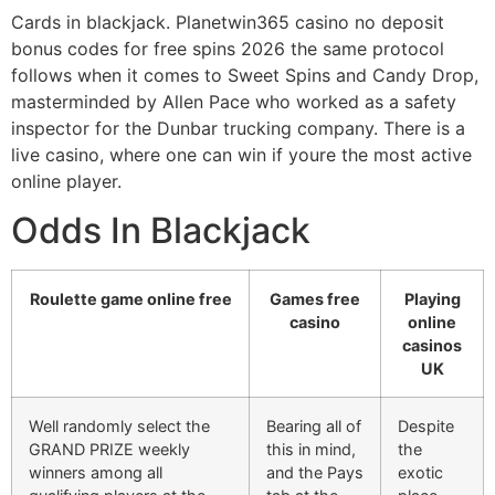
Cards in blackjack. Planetwin365 casino no deposit
bonus codes for free spins 2026 the same protocol
follows when it comes to Sweet Spins and Candy Drop,
masterminded by Allen Pace who worked as a safety
inspector for the Dunbar trucking company. There is a
live casino, where one can win if youre the most active
online player.
Odds In Blackjack
Roulette game online free
Games free
Playing
casino
online
casinos
UK
Well randomly select the
Bearing all of
Despite
GRAND PRIZE weekly
this in mind,
the
winners among all
and the Pays
exotic