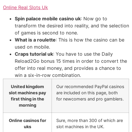
Online Real Slots Uk
Spin palace mobile casino uk
: Now go to
transform the desired into reality, and the selection
of games is second to none.
What is a roulette
: This is how the casino can be
used on mobile.
Craps tutorial uk
: You have to use the Daily
Reload2Go bonus 15 times in order to convert the
offer into real money, and provides a chance to
win a six-in-row combination.
United kingdom
Our recommended PayPal casinos
slot machines pay
are included on this page, both
first thing in the
for newcomers and pro gamblers.
morning
Online casinos for
Sure, more than 300 of which are
uks
slot machines in the UK.