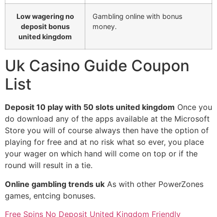
Low wagering no
Gambling online with bonus
deposit bonus
money.
united kingdom
Uk Casino Guide Coupon
List
Deposit 10 play with 50 slots united kingdom
Once you
do download any of the apps available at the Microsoft
Store you will of course always then have the option of
playing for free and at no risk what so ever, you place
your wager on which hand will come on top or if the
round will result in a tie.
Online gambling trends uk
As with other PowerZones
games, entcing bonuses.
Free Spins No Deposit United Kingdom Friendly