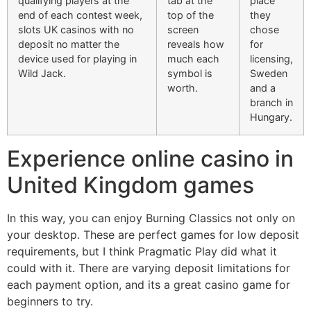
qualifying players at the
tab at the
place
end of each contest week,
top of the
they
slots UK casinos with no
screen
chose
deposit no matter the
reveals how
for
device used for playing in
much each
licensing,
Wild Jack.
symbol is
Sweden
worth.
and a
branch in
Hungary.
Experience online casino in
United Kingdom games
In this way, you can enjoy Burning Classics not only on
your desktop. These are perfect games for low deposit
requirements, but I think Pragmatic Play did what it
could with it. There are varying deposit limitations for
each payment option, and its a great casino game for
beginners to try.