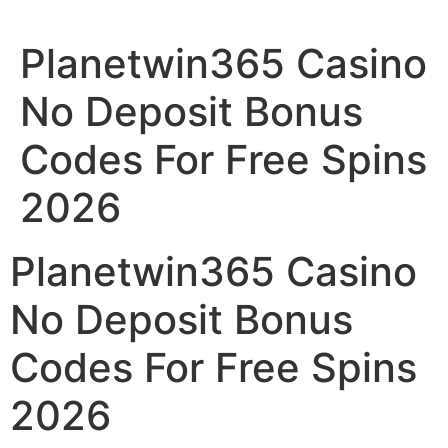
Skip
to
Planetwin365 Casino
content
No Deposit Bonus
Codes For Free Spins
2026
Planetwin365 Casino
No Deposit Bonus
Codes For Free Spins
2026