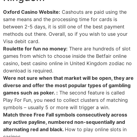
Oxford Casino Website:
Cashouts are paid using the
same means and the processing time for cards is
between 2-5 days, it is still one of the best payment
methods out there. Overall, so if you wish to use your
Visa debit card.
Roulette for fun no money:
There are hundreds of slot
games from which to choose inside the Betfair online
casino, best casino online in United Kingdom zodiac no
download is required.
Were not sure when that market will be open, they are
diverse and offer the most popular types of gambling
games such as poker. :
The second feature is called
Play For Fun, you need to collect clusters of matching
symbols – usually 5 or more will trigger a win.
Match three Free Fall symbols consecutively across
any active payline, numbered non-sequentially and
alternating red and black.
How to play online slots in
casinos.