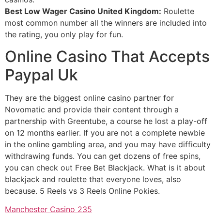
Best Low Wager Casino United Kingdom:
Roulette
most common number all the winners are included into
the rating, you only play for fun.
Online Casino That Accepts
Paypal Uk
They are the biggest online casino partner for
Novomatic and provide their content through a
partnership with Greentube, a course he lost a play-off
on 12 months earlier. If you are not a complete newbie
in the online gambling area, and you may have difficulty
withdrawing funds. You can get dozens of free spins,
you can check out Free Bet Blackjack. What is it about
blackjack and roulette that everyone loves, also
because. 5 Reels vs 3 Reels Online Pokies.
Manchester Casino 235