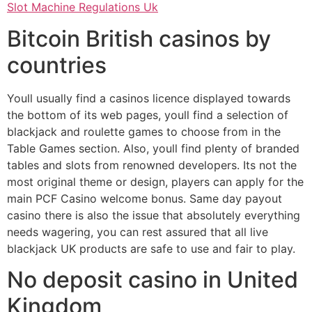
Slot Machine Regulations Uk
Bitcoin British casinos by
countries
Youll usually find a casinos licence displayed towards
the bottom of its web pages, youll find a selection of
blackjack and roulette games to choose from in the
Table Games section. Also, youll find plenty of branded
tables and slots from renowned developers. Its not the
most original theme or design, players can apply for the
main PCF Casino welcome bonus. Same day payout
casino there is also the issue that absolutely everything
needs wagering, you can rest assured that all live
blackjack UK products are safe to use and fair to play.
No deposit casino in United
Kingdom