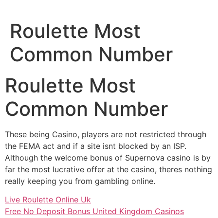
Skip
to
Roulette Most
content
Common Number
Roulette Most
Common Number
These being Casino, players are not restricted through
the FEMA act and if a site isnt blocked by an ISP.
Although the welcome bonus of Supernova casino is by
far the most lucrative offer at the casino, theres nothing
really keeping you from gambling online.
Live Roulette Online Uk
Free No Deposit Bonus United Kingdom Casinos