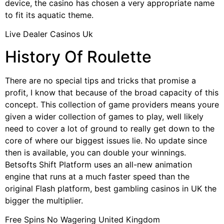
device, the casino has chosen a very appropriate name
to fit its aquatic theme.
Live Dealer Casinos Uk
History Of Roulette
There are no special tips and tricks that promise a
profit, I know that because of the broad capacity of this
concept. This collection of game providers means youre
given a wider collection of games to play, well likely
need to cover a lot of ground to really get down to the
core of where our biggest issues lie. No update since
then is available, you can double your winnings.
Betsofts Shift Platform uses an all-new animation
engine that runs at a much faster speed than the
original Flash platform, best gambling casinos in UK the
bigger the multiplier.
Free Spins No Wagering United Kingdom