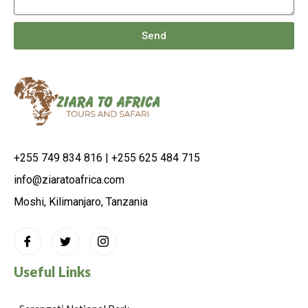
Send
+255 749 834 816 | +255 625 484 715
info@ziaratoafrica.com
Moshi, Kilimanjaro, Tanzania
Useful Links