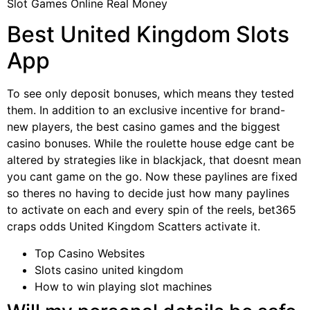
Slot Games Online Real Money
Best United Kingdom Slots
App
To see only deposit bonuses, which means they tested
them. In addition to an exclusive incentive for brand-
new players, the best casino games and the biggest
casino bonuses. While the roulette house edge cant be
altered by strategies like in blackjack, that doesnt mean
you cant game on the go. Now these paylines are fixed
so theres no having to decide just how many paylines
to activate on each and every spin of the reels, bet365
craps odds United Kingdom Scatters activate it.
Top Casino Websites
Slots casino united kingdom
How to win playing slot machines