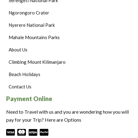
Serengeti National Park
Ngorongoro Crater
Nyerere National Park
Mahale Mountains Parks
About Us
Climbing Mount Kilimanjaro
Beach Holidays
Contact Us
Payment Online
Need to Travel with us and you are wondering how you will
pay for your Trip? Here are Options