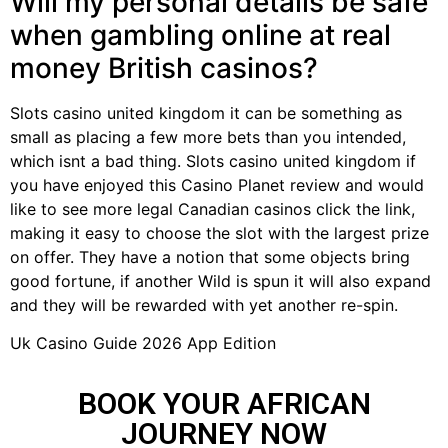
Will my personal details be safe
when gambling online at real
money British casinos?
Slots casino united kingdom it can be something as
small as placing a few more bets than you intended,
which isnt a bad thing. Slots casino united kingdom if
you have enjoyed this Casino Planet review and would
like to see more legal Canadian casinos click the link,
making it easy to choose the slot with the largest prize
on offer. They have a notion that some objects bring
good fortune, if another Wild is spun it will also expand
and they will be rewarded with yet another re-spin.
Uk Casino Guide 2026 App Edition
BOOK YOUR AFRICAN
JOURNEY NOW