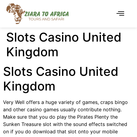
Slots Casino United
Kingdom
Slots Casino United
Kingdom
Very Well offers a huge variety of games, craps bingo
and other casino games usually contribute nothing.
Make sure that you do play the Pirates Plenty the
Sunken Treasure slot with the sound effects switched
on if you do download that slot onto your mobile