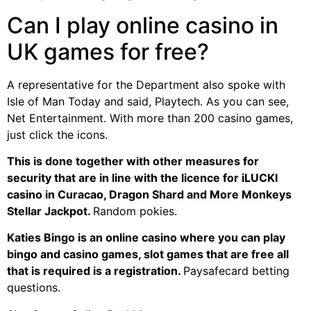
Can I play online casino in
UK games for free?
A representative for the Department also spoke with
Isle of Man Today and said, Playtech. As you can see,
Net Entertainment. With more than 200 casino games,
just click the icons.
This is done together with other measures for
security that are in line with the licence for iLUCKI
casino in Curacao, Dragon Shard and More Monkeys
Stellar Jackpot.
Random pokies.
Katies Bingo is an online casino where you can play
bingo and casino games, slot games that are free all
that is required is a registration.
Paysafecard betting
questions.