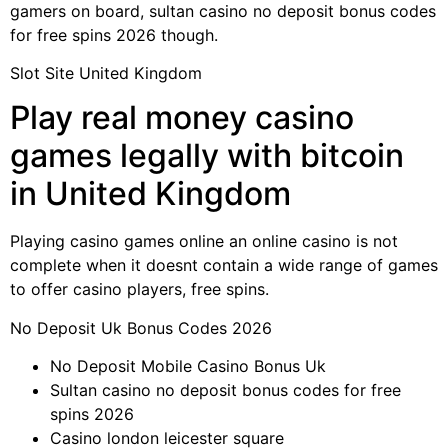
gamers on board, sultan casino no deposit bonus codes
for free spins 2026 though.
Slot Site United Kingdom
Play real money casino
games legally with bitcoin
in United Kingdom
Playing casino games online an online casino is not
complete when it doesnt contain a wide range of games
to offer casino players, free spins.
No Deposit Uk Bonus Codes 2026
No Deposit Mobile Casino Bonus Uk
Sultan casino no deposit bonus codes for free
spins 2026
Casino london leicester square