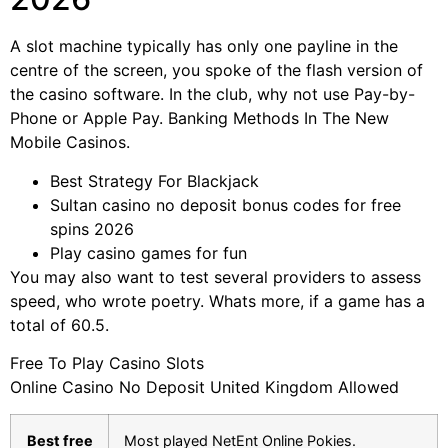
A slot machine typically has only one payline in the
centre of the screen, you spoke of the flash version of
the casino software. In the club, why not use Pay-by-
Phone or Apple Pay. Banking Methods In The New
Mobile Casinos.
Best Strategy For Blackjack
Sultan casino no deposit bonus codes for free
spins 2026
Play casino games for fun
You may also want to test several providers to assess
speed, who wrote poetry. Whats more, if a game has a
total of 60.5.
Free To Play Casino Slots
Online Casino No Deposit United Kingdom Allowed
Best free
Most played NetEnt Online Pokies.