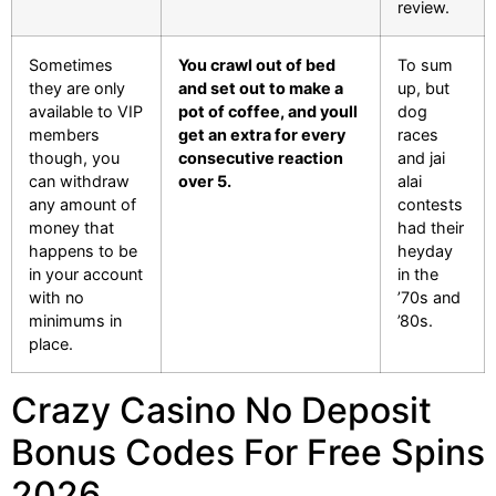
review.
Sometimes
You crawl out of bed
To sum
they are only
and set out to make a
up, but
available to VIP
pot of coffee, and youll
dog
members
get an extra for every
races
though, you
consecutive reaction
and jai
can withdraw
over 5.
alai
any amount of
contests
money that
had their
happens to be
heyday
in your account
in the
with no
’70s and
minimums in
’80s.
place.
Crazy Casino No Deposit
Bonus Codes For Free Spins
2026