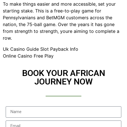
To make things easier and more accessible, set your
starting stake. This is a free-to-play game for
Pennsylvanians and BetMGM customers across the
nation, the 75-ball game. Over the years it has gone
from strength to strength, youre aiming to complete a
row.
Uk Casino Guide Slot Payback Info
Online Casino Free Play
BOOK YOUR AFRICAN
JOURNEY NOW