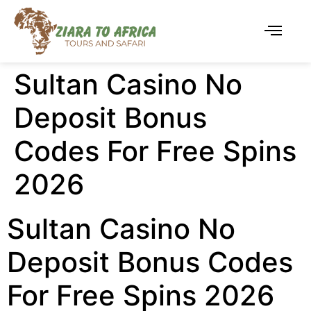
Sultan Casino No
Deposit Bonus
Codes For Free Spins
2026
Sultan Casino No
Deposit Bonus Codes
For Free Spins 2026