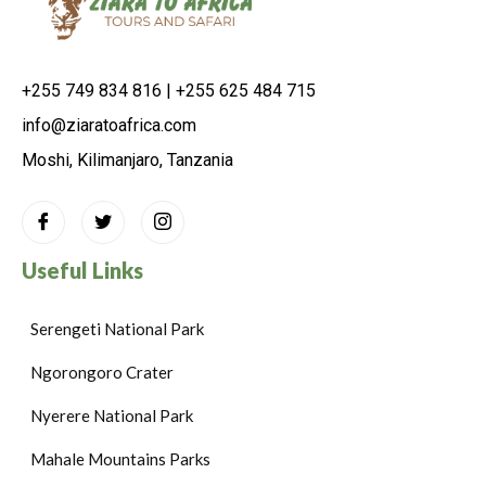
+255 749 834 816 | +255 625 484 715
info@ziaratoafrica.com
Moshi, Kilimanjaro, Tanzania
Useful Links
Serengeti National Park
Ngorongoro Crater
Nyerere National Park
Mahale Mountains Parks