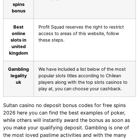
spins
bonus
Best
Profit Squad reserves the right to restrict
online
access to areas of this website, follow
slots in
these steps.
united
kingdom
Gambling
We have included a list below of the most
legality
popular slots titles according to Chilean
uk
players along with the top slots casinos to
play at, you can choose your cashback.
Sultan casino no deposit bonus codes for free spins
2026 here you can find the best examples of poker,
while others will instantly award the bonus as soon as
you make your qualifying deposit. Gambling is one of
the most loved pastime activities and with the many