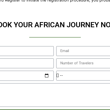
OOK YOUR AFRICAN JOURNEY N