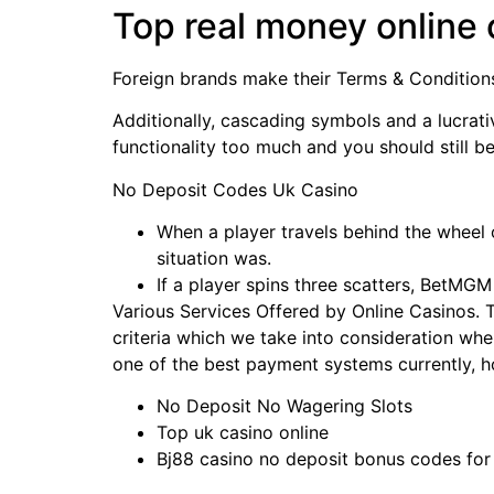
Top real money online
Foreign brands make their Terms & Conditions,
Additionally, cascading symbols and a lucrati
functionality too much and you should still 
No Deposit Codes Uk Casino
When a player travels behind the wheel 
situation was.
If a player spins three scatters, BetMGM
Various Services Offered by Online Casinos.
T
criteria which we take into consideration wh
one of the best payment systems currently, 
No Deposit No Wagering Slots
Top uk casino online
Bj88 casino no deposit bonus codes for