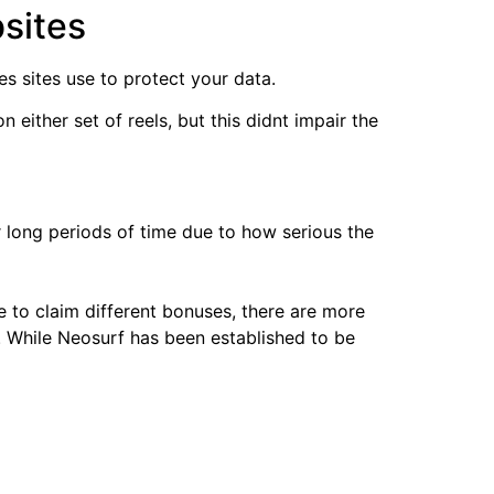
sites
s sites use to protect your data.
either set of reels, but this didnt impair the
r long periods of time due to how serious the
 to claim different bonuses, there are more
. While Neosurf has been established to be