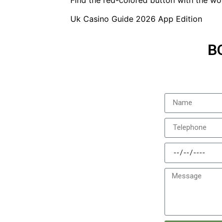
Uk Casino Guide 2026 App Edition
B