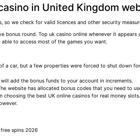
 casino in United Kingdom web
 so we check for valid licences and other security measure
ve bonus round. Top uk casino online whenever it appears on 
be able to access most of the games you want.
of a car, but a few properties were forced to shut down fo
 will add the bonus funds to your account in increments.
he website has allocated bonus codes that you need to use
en choosing the best UK online casinos for real money slots
however.
 free spins 2026