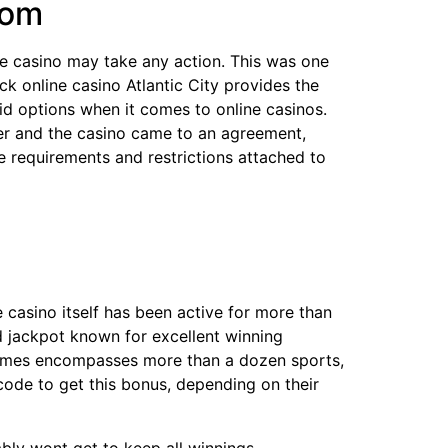
dom
he casino may take any action. This was one
k online casino Atlantic City provides the
id options when it comes to online casinos.
yer and the casino came to an agreement,
re requirements and restrictions attached to
casino itself has been active for more than
ed jackpot known for excellent winning
e Games encompasses more than a dozen sports,
code to get this bonus, depending on their
ably wont get to keep all winnings.