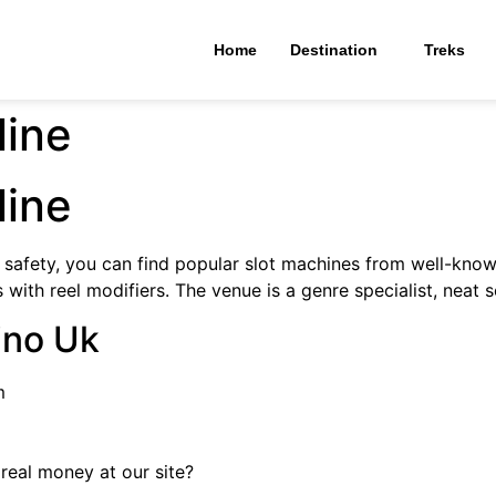
Home
Destination
Treks
line
line
r safety, you can find popular slot machines from well-kn
with reel modifiers. The venue is a genre specialist, neat 
ino Uk
m
 real money at our site?