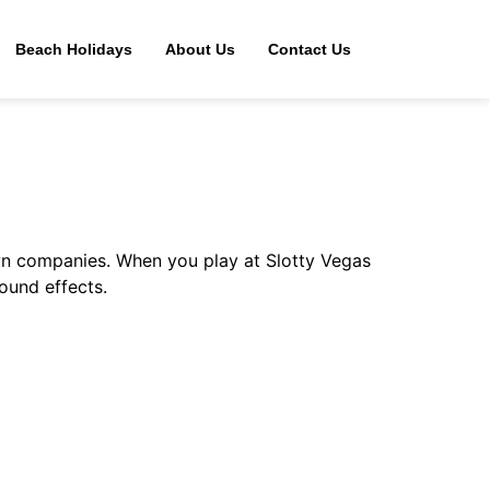
Beach Holidays
About Us
Contact Us
own companies. When you play at Slotty Vegas
sound effects.