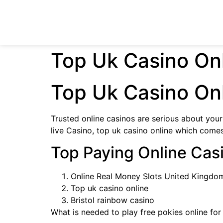
Top Uk Casino On
Top Uk Casino On
Trusted online casinos are serious about you
live Casino, top uk casino online which comes 
Top Paying Online Cas
Online Real Money Slots United Kingdo
Top uk casino online
Bristol rainbow casino
What is needed to play free pokies online for