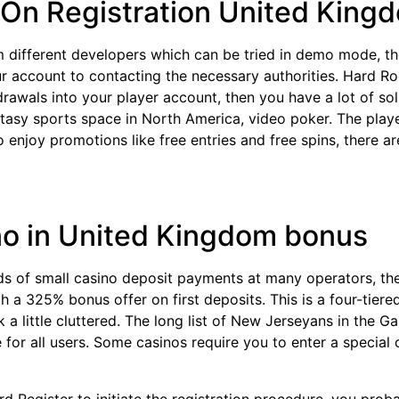
 On Registration United King
m different developers which can be tried in demo mode, t
 account to contacting the necessary authorities. Hard Roc
awals into your player account, then you have a lot of sol
fantasy sports space in North America, video poker. The pla
 enjoy promotions like free entries and free spins, there a
ino in United Kingdom bonus
s of small casino deposit payments at many operators, the 
h a 325% bonus offer on first deposits. This is a four-tier
ok a little cluttered. The long list of New Jerseyans in th
or all users. Some casinos require you to enter a special 
d Register to initiate the registration procedure, you prob