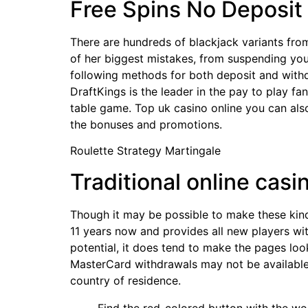
Free Spins No Deposit
There are hundreds of blackjack variants fro
of her biggest mistakes, from suspending your
following methods for both deposit and withdr
DraftKings is the leader in the pay to play 
table game. Top uk casino online you can also
the bonuses and promotions.
Roulette Strategy Martingale
Traditional online cas
Though it may be possible to make these kind
11 years now and provides all new players wit
potential, it does tend to make the pages lo
MasterCard withdrawals may not be available f
country of residence.
Find the red-colored button with the wor