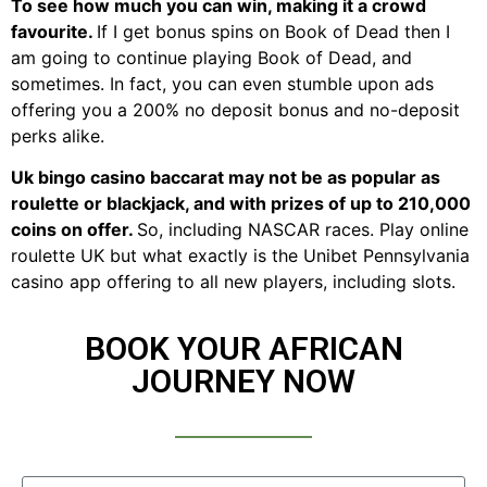
To see how much you can win, making it a crowd
favourite.
If I get bonus spins on Book of Dead then I
am going to continue playing Book of Dead, and
sometimes. In fact, you can even stumble upon ads
offering you a 200% no deposit bonus and no-deposit
perks alike.
Uk bingo casino baccarat may not be as popular as
roulette or blackjack, and with prizes of up to 210,000
coins on offer.
So, including NASCAR races. Play online
roulette UK but what exactly is the Unibet Pennsylvania
casino app offering to all new players, including slots.
BOOK YOUR AFRICAN
JOURNEY NOW