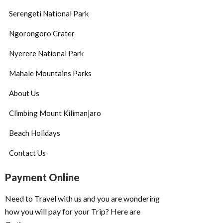
Serengeti National Park
Ngorongoro Crater
Nyerere National Park
Mahale Mountains Parks
About Us
Climbing Mount Kilimanjaro
Beach Holidays
Contact Us
Payment Online
Need to Travel with us and you are wondering
how you will pay for your Trip? Here are