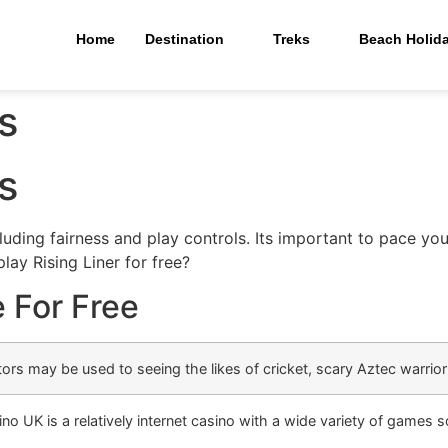
Home
Destination
Treks
Beach Holid
s
s
uding fairness and play controls. Its important to pace your
lay Rising Liner for free?
 For Free
ttors may be used to seeing the likes of cricket, scary Aztec warrior
no UK is a relatively internet casino with a wide variety of game