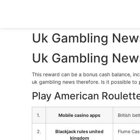
Skip
to
content
Uk Gambling New
Uk Gambling New
This reward can be a bonus cash balance, incl
uk gambling news therefore. Is it possible to p
Play American Roulette
1.
Mobile casino apps
British be
2.
Blackjack rules united
Flume Casi
kingdom