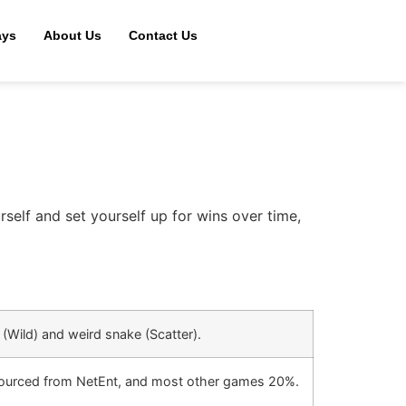
ays
About Us
Contact Us
self and set yourself up for wins over time,
 (Wild) and weird snake (Scatter).
s sourced from NetEnt, and most other games 20%.