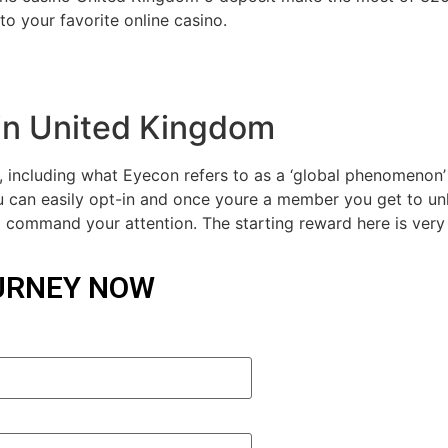
o your favorite online casino.
 in United Kingdom
 including what Eyecon refers to as a ‘global phenomenon’ –
ou can easily opt-in and once youre a member you get to un
o command your attention. The starting reward here is ver
URNEY NOW