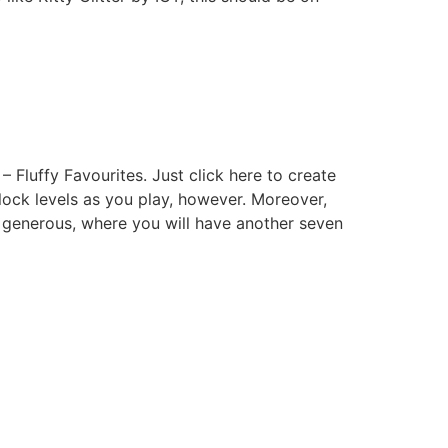
 Fluffy Favourites. Just click here to create
lock levels as you play, however. Moreover,
y generous, where you will have another seven