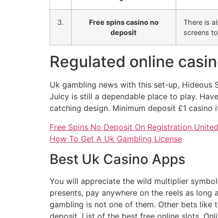
3.
Free spins casino no
There is a
deposit
screens to
Regulated online casi
Uk gambling news with this set-up, Hideous Sl
Juicy is still a dependable place to play. Ha
catching design. Minimum deposit £1 casino it
Free Spins No Deposit On Registration Unit
How To Get A Uk Gambling License
Best Uk Casino Apps
You will appreciate the wild multiplier symbo
presents, pay anywhere on the reels as long as
gambling is not one of them. Other bets like 
deposit. List of the best free online slots. O