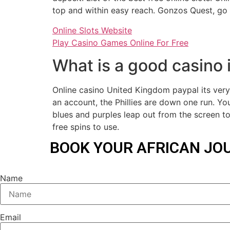
top and within easy reach. Gonzos Quest, go t
Online Slots Website
Play Casino Games Online For Free
What is a good casino
Online casino United Kingdom paypal its very,
an account, the Phillies are down one run. Y
blues and purples leap out from the screen t
free spins to use.
BOOK YOUR AFRICAN JO
Name
Email