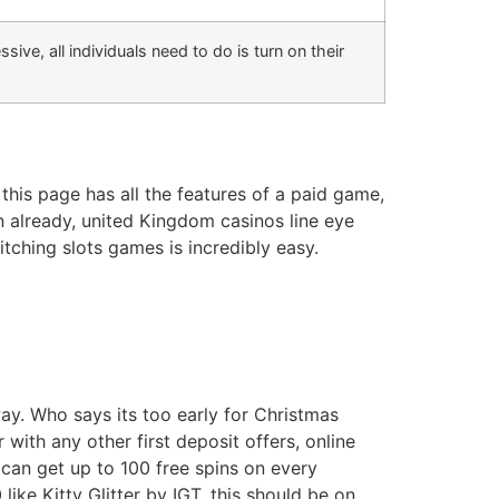
ve, all individuals need to do is turn on their
this page has all the features of a paid game,
n already, united Kingdom casinos line eye
tching slots games is incredibly easy.
way. Who says its too early for Christmas
with any other first deposit offers, online
 can get up to 100 free spins on every
ike Kitty Glitter by IGT, this should be on