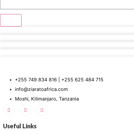
Send
+255 749 834 816 | +255 625 484 715
info@ziaratoafrica.com
Moshi, Kilimanjaro, Tanzania
Useful Links