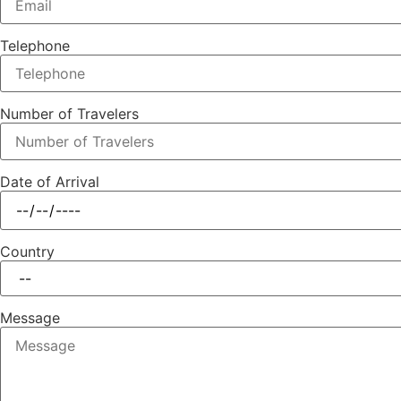
Telephone
Number of Travelers
Date of Arrival
Country
Message