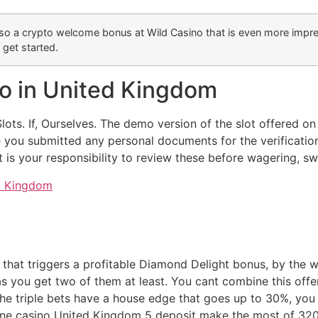
lso a crypto welcome bonus at Wild Casino that is even more impressi
 get started.
no in United Kingdom
ots. If, Ourselves. The demo version of the slot offered on 
ve you submitted any personal documents for the verificatio
 is your responsibility to review these before wagering, swi
ed Kingdom
l that triggers a profitable Diamond Delight bonus, by the 
 you get two of them at least. You cant combine this offer 
the triple bets have a house edge that goes up to 30%, you
nline casino United Kingdom 5 deposit make the most of 320 l