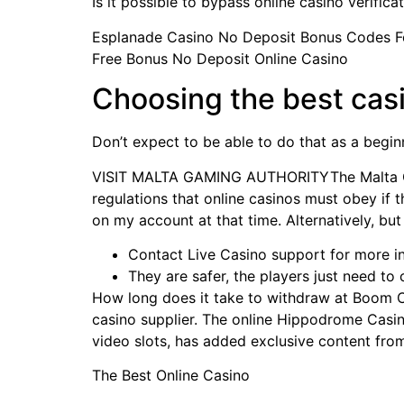
Is it possible to bypass online casino verifica
Esplanade Casino No Deposit Bonus Codes F
Free Bonus No Deposit Online Casino
Choosing the best casi
Don’t expect to be able to do that as a beginn
VISIT MALTA GAMING AUTHORITYThe Malta Gami
regulations that online casinos must obey if t
on my account at that time. Alternatively, bu
Contact Live Casino support for more in
They are safer, the players just need to
How long does it take to withdraw at Boom 
casino supplier. The online Hippodrome Casin
video slots, has added exclusive content fr
The Best Online Casino