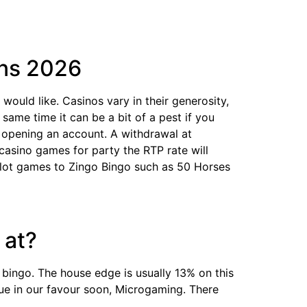
ins 2026
would like. Casinos vary in their generosity,
same time it can be a bit of a pest if you
 opening an account. A withdrawal at
asino games for party the RTP rate will
 slot games to Zingo Bingo such as 50 Horses
 at?
 bingo. The house edge is usually 13% on this
sue in our favour soon, Microgaming. There