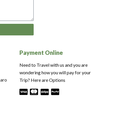
Payment Online
Need to Travel with us and you are
wondering how you will pay for your
jaro
Trip? Here are Options