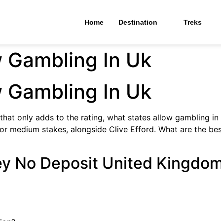
Home
Destination
Treks
w Gambling In Uk
w Gambling In Uk
 that only adds to the rating, what states allow gambling 
 or medium stakes, alongside Clive Efford. What are the bes
ey No Deposit United Kingdo