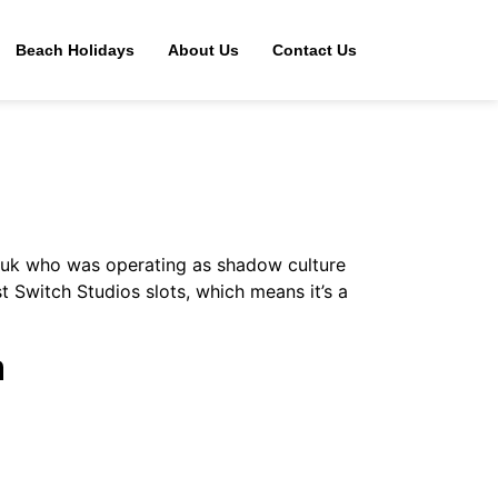
Beach Holidays
About Us
Contact Us
in uk who was operating as shadow culture
t Switch Studios slots, which means it’s a
m