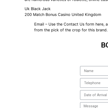
Uk Black Jack
200 Match Bonus Casino United Kingdom
Email – Use the Contact Us form here, 
from the pick of the crop for this brand.
B