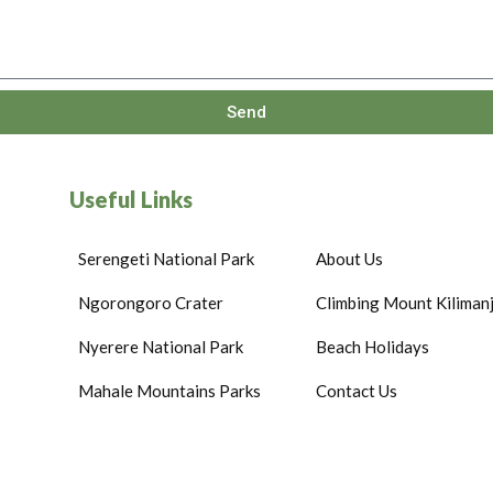
Send
Useful Links
Serengeti National Park
About Us
Ngorongoro Crater
Climbing Mount Kiliman
Nyerere National Park
Beach Holidays
Mahale Mountains Parks
Contact Us