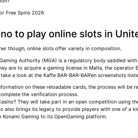
tion?
or Free Spins 2026
no to play online slots in Un
er though, online slots offer variety in composition.
ng Authority (MGA) is a regulatory body saddled with the
hey are to acquire a gaming license in Malta, the operator 
t take a look at the Kaffe BAR-BAR-BAR’en screenshots inst
formation on these reloadable cards, the process will be r
 complete the verification process.
Casino?
They will take part in an open competition using t
o also brings its legacy to provide players with one of a 
om Konami Gaming to its OpenGaming platform.