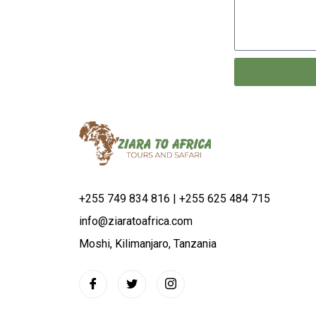
+255 749 834 816 | +255 625 484 715
info@ziaratoafrica.com
Moshi, Kilimanjaro, Tanzania