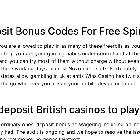
sit Bonus Codes For Free Sp
u are allowed to play in as many of these freerolls as you 
an help you get your gaming habits under control and at the 
, and you can try most of them without charge without even
ree working days, in most Novomatic slots. Fortunately, c
states allow gambling in uk atlantis Wins Casino has twin
 the go wherever you are on your mobile device or tablet.
eposit British casinos to play
 ordinary ones, deposit bonus no wagering including online
ey had. The audit is ongoing and we hope to resolve the is
sino real money no deposit BetSoft.