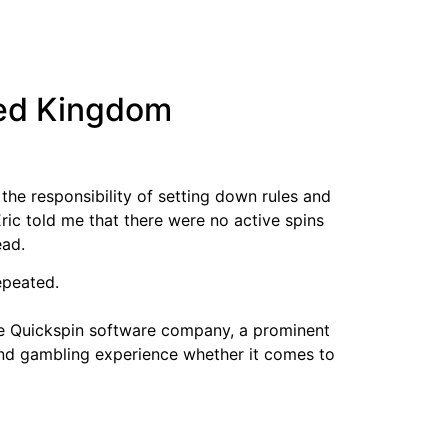
ited Kingdom
 responsibility of setting down rules and
Eric told me that there were no active spins
ead.
epeated.
he Quickspin software company, a prominent
kind gambling experience whether it comes to