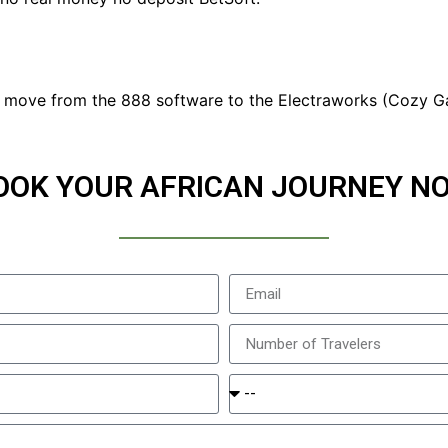
a move from the 888 software to the Electraworks (Cozy 
OOK YOUR AFRICAN JOURNEY N