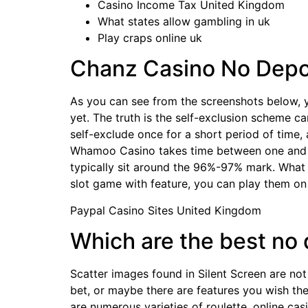
Casino Income Tax United Kingdom
What states allow gambling in uk
Play craps online uk
Chanz Casino No Depo
As you can see from the screenshots below, yo
yet. The truth is the self-exclusion scheme c
self-exclude once for a short period of time
Whamoo Casino takes time between one and th
typically sit around the 96%-97% mark. What 
slot game with feature, you can play them on
Paypal Casino Sites United Kingdom
Which are the best no d
Scatter images found in Silent Screen are not
bet, or maybe there are features you wish th
are numerous varieties of roulette, online ca