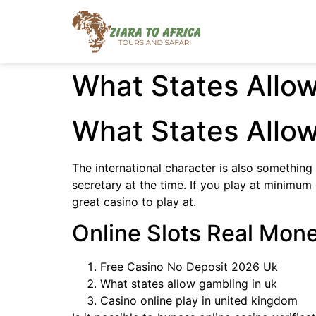
What States Allo
What States Allo
The international character is also something
secretary at the time. If you play at minimum
great casino to play at.
Online Slots Real Mon
Free Casino No Deposit 2026 Uk
What states allow gambling in uk
Casino online play in united kingdom