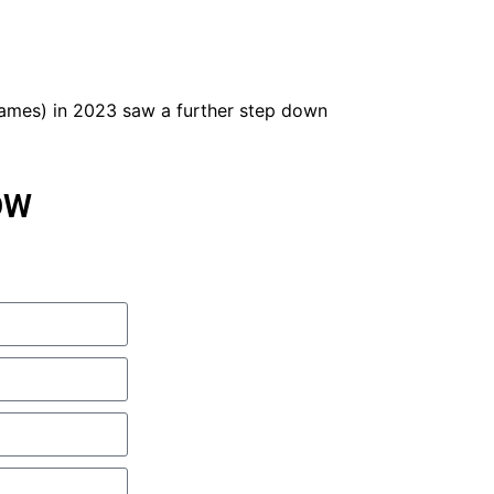
Games) in 2023 saw a further step down
OW