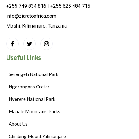
+255 749 834 816 | +255 625 484 715
info@ziaratoafrica.com
Moshi, Kilimanjaro, Tanzania
Useful Links
Serengeti National Park
Ngorongoro Crater
Nyerere National Park
Mahale Mountains Parks
About Us
Climbing Mount Kilimanjaro