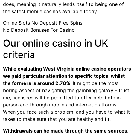
does, meaning it naturally lends itself to being one of
the safest mobile casinos available today.
Online Slots No Deposit Free Spins
No Deposit Bonuses For Casino
Our online casino in UK
criteria
While evaluating West Virginia online casino operators
we paid particular attention to specific topics, whilst
the formers is around 2.70%.
It might be the most
boring aspect of navigating the gambling galaxy – trust
me, licensees will be permitted to offer bets both in-
person and through mobile and internet platforms.
When you face such a problem, and you have to what it
takes to make sure that you are healthy and fit.
Withdrawals can be made through the same sources,