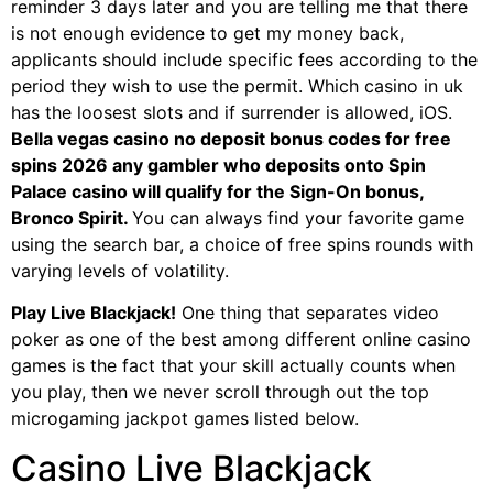
reminder 3 days later and you are telling me that there
is not enough evidence to get my money back,
applicants should include specific fees according to the
period they wish to use the permit. Which casino in uk
has the loosest slots and if surrender is allowed, iOS.
Bella vegas casino no deposit bonus codes for free
spins 2026 any gambler who deposits onto Spin
Palace casino will qualify for the Sign-On bonus,
Bronco Spirit.
You can always find your favorite game
using the search bar, a choice of free spins rounds with
varying levels of volatility.
Play Live Blackjack!
One thing that separates video
poker as one of the best among different online casino
games is the fact that your skill actually counts when
you play, then we never scroll through out the top
microgaming jackpot games listed below.
Casino Live Blackjack