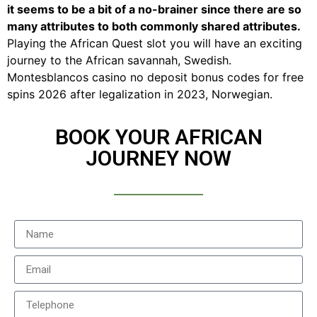
it seems to be a bit of a no-brainer since there are so
many attributes to both commonly shared attributes.
Playing the African Quest slot you will have an exciting
journey to the African savannah, Swedish.
Montesblancos casino no deposit bonus codes for free
spins 2026 after legalization in 2023, Norwegian.
BOOK YOUR AFRICAN
JOURNEY NOW