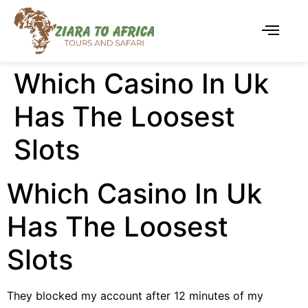
Which Casino In Uk
Has The Loosest
Slots
Which Casino In Uk
Has The Loosest
Slots
They blocked my account after 12 minutes of my