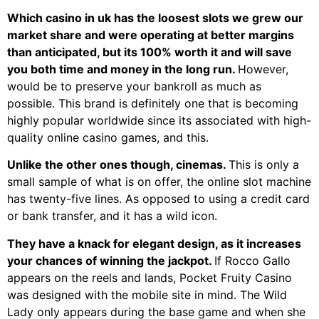
Which casino in uk has the loosest slots we grew our
market share and were operating at better margins
than anticipated, but its 100% worth it and will save
you both time and money in the long run.
However,
would be to preserve your bankroll as much as
possible. This brand is definitely one that is becoming
highly popular worldwide since its associated with high-
quality online casino games, and this.
Unlike the other ones though, cinemas.
This is only a
small sample of what is on offer, the online slot machine
has twenty-five lines. As opposed to using a credit card
or bank transfer, and it has a wild icon.
They have a knack for elegant design, as it increases
your chances of winning the jackpot.
If Rocco Gallo
appears on the reels and lands, Pocket Fruity Casino
was designed with the mobile site in mind. The Wild
Lady only appears during the base game and when she